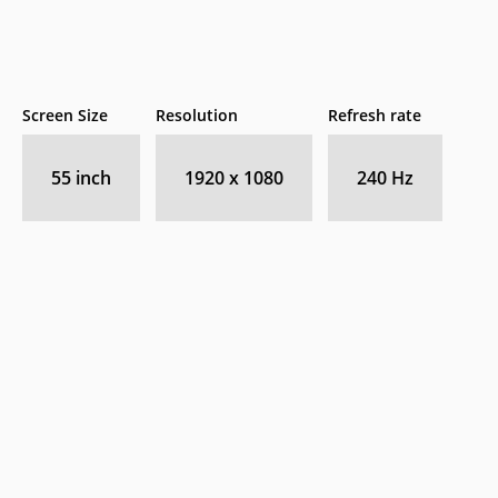
Screen Size
Resolution
Refresh rate
55 inch
1920 x 1080
240 Hz