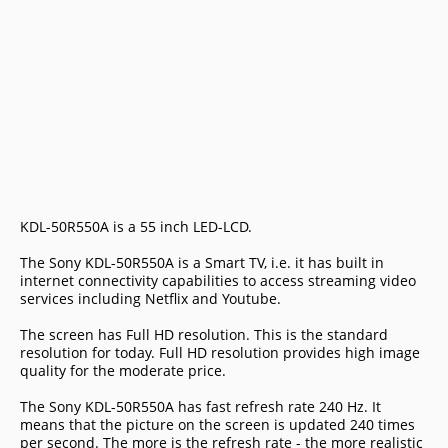
KDL-50R550A is a 55 inch LED-LCD.
The Sony KDL-50R550A is a Smart TV, i.e. it has built in
internet connectivity capabilities to access streaming video
services including Netflix and Youtube.
The screen has Full HD resolution. This is the standard
resolution for today. Full HD resolution provides high image
quality for the moderate price.
The Sony KDL-50R550A has fast refresh rate 240 Hz. It
means that the picture on the screen is updated 240 times
per second. The more is the refresh rate - the more realistic