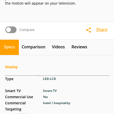
the motion will appear on your television.
Share
Compare
Specs
Comparison
Videos
Reviews
Display
Type
LED-LCD
Smart TV
Smart TV
Commercial Use
Yes
Commercial
hotel / hospitality
Targeting