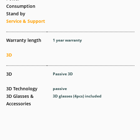
Consumption
Stand by
Service & Support
Warranty length
1 year warranty
3D
3D
Passive 3D
3D Technology
passive
3D Glasses &
3D glasses (4pcs) included
Accessories