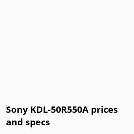
Sony KDL-50R550A prices
and specs