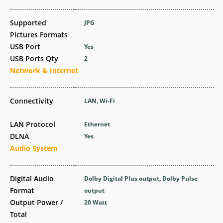
Supported
JPG
Pictures Formats
USB Port
Yes
USB Ports Qty
2
Network & Internet
Connectivity
LAN, Wi-Fi
LAN Protocol
Ethernet
DLNA
Yes
Audio System
Digital Audio
Dolby Digital Plus output, Dolby Pulse
Format
output
Output Power /
20 Watt
Total