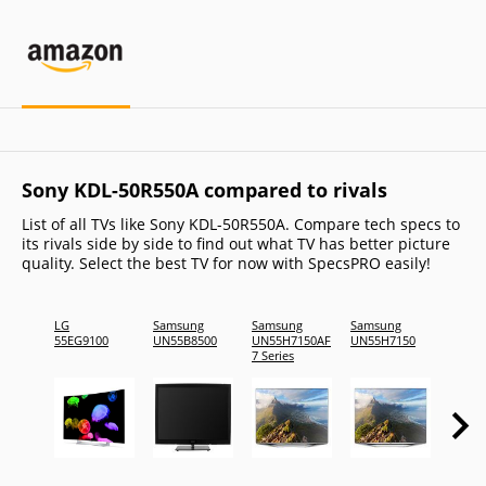
Sony KDL-50R550A compared to rivals
List of all TVs like Sony KDL-50R550A. Compare tech specs to
its rivals side by side to find out what TV has better picture
quality. Select the best TV for now with SpecsPRO easily!
LG
Samsung
Samsung
Samsung
Samsu
55EG9100
UN55B8500
UN55H7150AF
UN55H7150
UN55D
7 Series