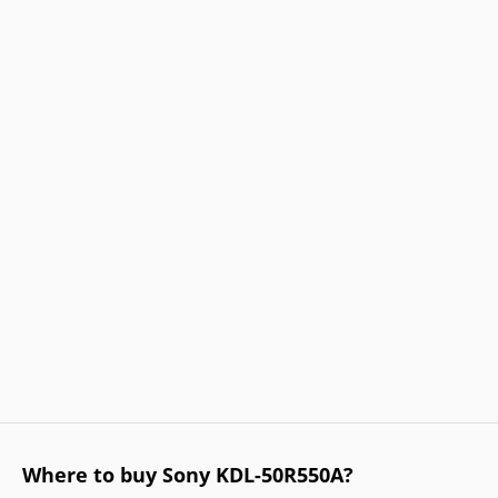
Where to buy Sony KDL-50R550A?