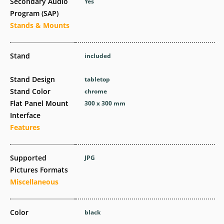
Secondary Audio
Yes
Program (SAP)
Stands & Mounts
Stand
included
Stand Design
tabletop
Stand Color
chrome
Flat Panel Mount
300 x 300 mm
Interface
Features
Supported
JPG
Pictures Formats
Miscellaneous
Color
black