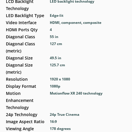
LCD Backlight
LED backlight technology
Technology
LED Backlight Type
Edge-lit
Video Interface
HDMI, component, composite
HDMI Ports Qty
4
Diagonal Class
55 in
Diagonal Class
127 cm
(metric)
Diagonal Size
49.5 in
Diagonal Size
125.7 cm
(metric)
Resolution
1920 x 1080
Display Format
1080p
Motion
Motionflow XR 240 technology
Enhancement
Technology
24p Technology
24p True Cinema
Image Aspect Ratio
16:9
Viewing Angle
178 degrees