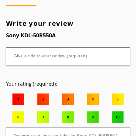
Write your review
Sony KDL-50R550A
Your rating (required):
1
2
3
4
5
6
7
8
9
10