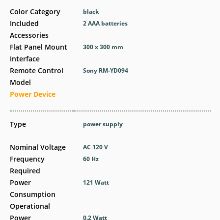
Color Category
black
Included
2 AAA batteries
Accessories
Flat Panel Mount
300 x 300 mm
Interface
Remote Control
Sony RM-YD094
Model
Power Device
Type
power supply
Nominal Voltage
AC 120 V
Frequency
60 Hz
Required
Power
121 Watt
Consumption
Operational
Power
0.2 Watt