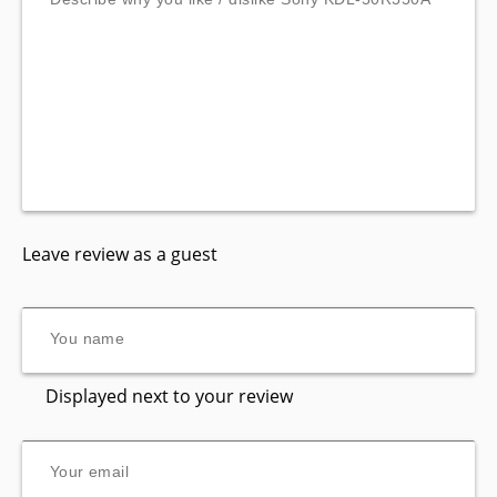
Leave review as a guest
Displayed next to your review