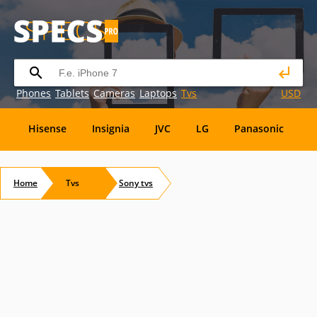
Phones
Tablets
Cameras
Laptops
Tvs
USD
Hisense
Insignia
JVC
LG
Panasonic
P
Element
Emerson
Envizen
Epson
Eviant
Home
Tvs
Sony
tvs
RCA
Sansui
Sansui Electric
Sceptre
Soyo