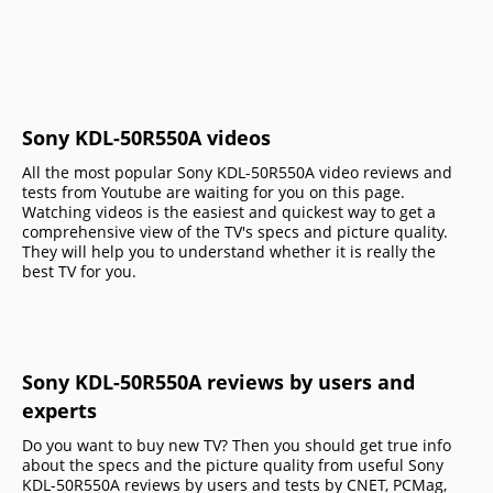
Sony KDL-50R550A videos
All the most popular Sony KDL-50R550A video reviews and
tests from Youtube are waiting for you on this page.
Watching videos is the easiest and quickest way to get a
comprehensive view of the TV's specs and picture quality.
They will help you to understand whether it is really the
best TV for you.
Sony KDL-50R550A reviews by users and
experts
Do you want to buy new TV? Then you should get true info
about the specs and the picture quality from useful Sony
KDL-50R550A reviews by users and tests by CNET, PCMag,