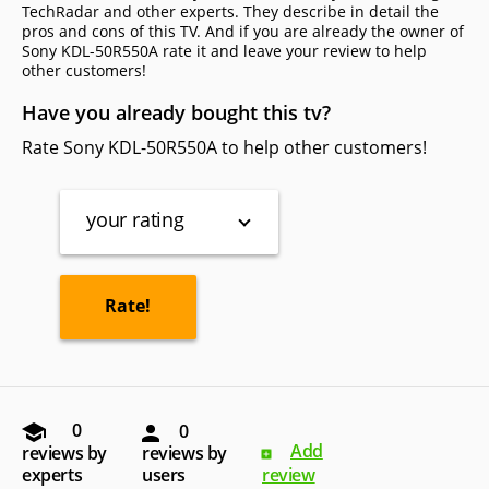
TechRadar and other experts. They describe in detail the
pros and cons of this TV. And if you are already the owner of
Sony KDL-50R550A rate it and leave your review to help
other сustomers!
Have you already bought this tv?
Rate Sony KDL-50R550A to help other customers!
your rating
0
0
Add
reviews by
reviews by
experts
users
review