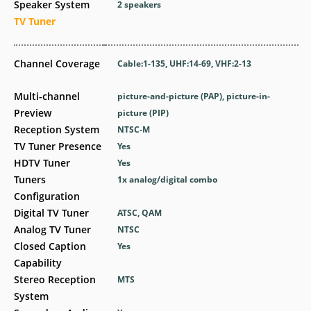
Speaker System
2 speakers
TV Tuner
Channel Coverage
Cable:1-135, UHF:14-69, VHF:2-13
Multi-channel
picture-and-picture (PAP), picture-in-
Preview
picture (PIP)
Reception System
NTSC-M
TV Tuner Presence
Yes
HDTV Tuner
Yes
Tuners
1x analog/digital combo
Configuration
Digital TV Tuner
ATSC, QAM
Analog TV Tuner
NTSC
Closed Caption
Yes
Capability
Stereo Reception
MTS
System