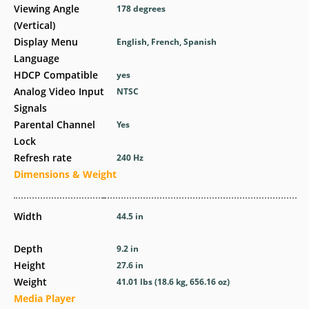
Viewing Angle
178 degrees
(Vertical)
Display Menu
English, French, Spanish
Language
HDCP Compatible
yes
Analog Video Input
NTSC
Signals
Parental Channel
Yes
Lock
Refresh rate
240 Hz
Dimensions & Weight
Width
44.5 in
Depth
9.2 in
Height
27.6 in
Weight
41.01 lbs (18.6 kg, 656.16 oz)
Media Player