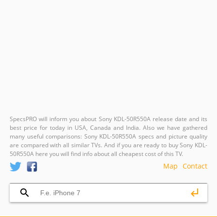
SpecsPRO will inform you about Sony KDL-50R550A release date and its
best price for today in USA, Canada and India. Also we have gathered
many useful comparisons: Sony KDL-50R550A specs and picture quality
are compared with all similar TVs. And if you are ready to buy Sony KDL-
50R550A here you will find info about all cheapest cost of this TV.
Map
Contact