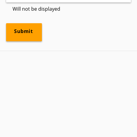
Will not be displayed