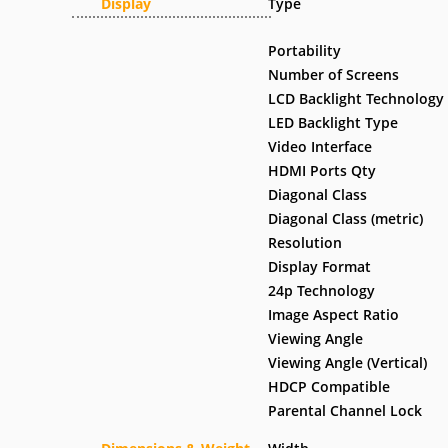
Display
Type
Portability
Number of Screens
LCD Backlight Technology
LED Backlight Type
Video Interface
HDMI Ports Qty
Diagonal Class
Diagonal Class (metric)
Resolution
Display Format
24p Technology
Image Aspect Ratio
Viewing Angle
Viewing Angle (Vertical)
HDCP Compatible
Parental Channel Lock