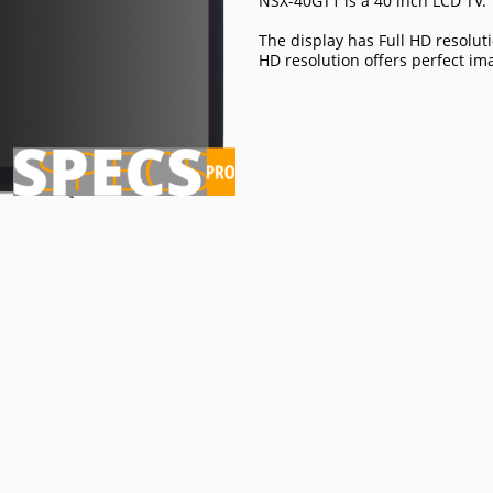
NSX-40GT1 is a 40 inch LCD TV.
The display has Full HD resoluti
HD resolution offers perfect im