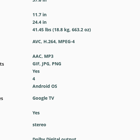
11.7 in
24.4 in
41.45 lbs (18.8 kg, 663.2 oz)
AVC, H.264, MPEG-4
AAC, MP3
GIF, JPG, PNG
ts
Yes
4
Android OS
Google TV
es
Yes
stereo
Dolby Digital output