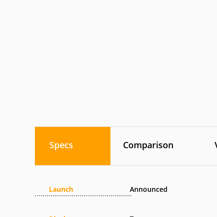
Specs
Comparison
Launch
Announced