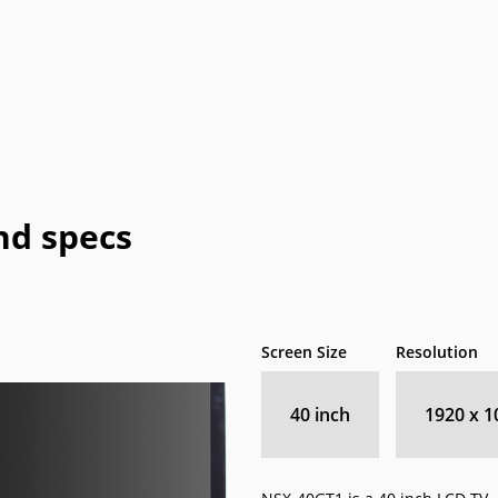
HP
jWIN
LeEco
Memorex
Peerless-
Pioneer
Planar
Polaroid
P
AV
eTV
Supersonic
Sylvania
Syntax
Tivax
Vi
nd specs
Screen Size
Resolution
40 inch
1920 x 1