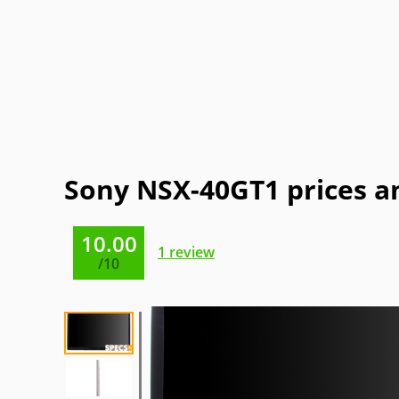
Gateway
GPX
Haier
Hitachi
NEC
Olevia
OQO
Origin
Sansui
Sceptre
Soyo
SunBrit
Electric
Sony NSX-40GT1 prices a
10.00
1
review
/10