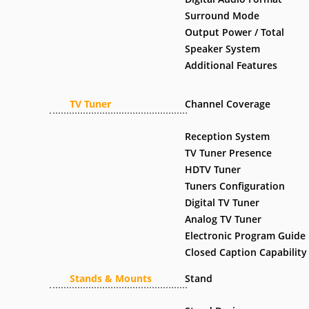
Surround Mode
Output Power / Total
Speaker System
Additional Features
TV Tuner
Channel Coverage
Reception System
TV Tuner Presence
HDTV Tuner
Tuners Configuration
Digital TV Tuner
Analog TV Tuner
Electronic Program Guide
Closed Caption Capability
Stands & Mounts
Stand