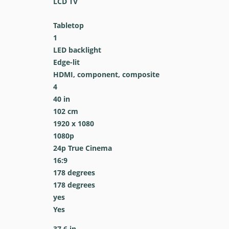
LCD TV
Tabletop
1
LED backlight
Edge-lit
HDMI, component, composite
4
40 in
102 cm
1920 x 1080
1080p
24p True Cinema
16:9
178 degrees
178 degrees
yes
Yes
37.6 in