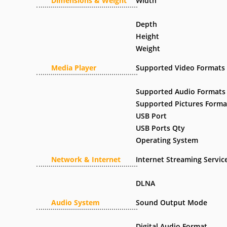
Dimensions & Weight
Width
Depth
Height
Weight
Media Player
Supported Video Formats
Supported Audio Formats
Supported Pictures Forma
USB Port
USB Ports Qty
Operating System
Network & Internet
Internet Streaming Servic
DLNA
Audio System
Sound Output Mode
Digital Audio Format