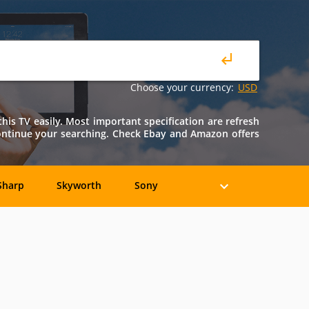
Choose your currency:
USD
is TV easily. Most important specification are refresh
continue your searching. Check Ebay and Amazon offers
Sharp
Skyworth
Sony
Axion
Casio
COBY
Epson
Eviant
Fujitsu