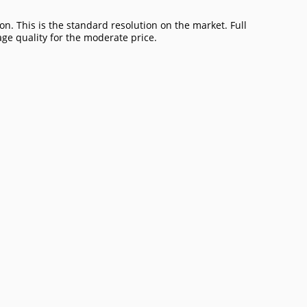
on. This is the standard resolution on the market. Full
age quality for the moderate price.