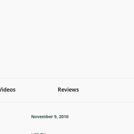
Videos
Reviews
November 9, 2010