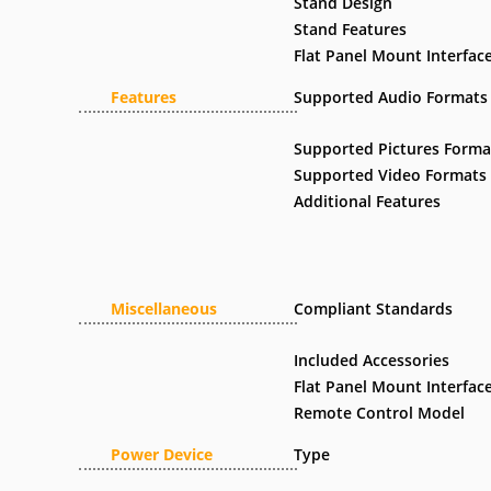
Stand Design
Stand Features
Flat Panel Mount Interfac
Features
Supported Audio Formats
Supported Pictures Forma
Supported Video Formats
Additional Features
Miscellaneous
Compliant Standards
Included Accessories
Flat Panel Mount Interfac
Remote Control Model
Power Device
Type