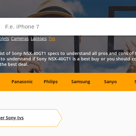
blets
Cameras
Laptops
Tvs
t of Sony NSX-40GT1 specs to understand all pros and cons of th
s to understand if Sony NSX-40GT1 is a best buy or you should 
the best deal.
Panasonic
Philips
Samsung
Sanyo
ck
Akai
AOC
ASUSPRO
Audiovox
her
Sony
tvs
Dynex
Element
Emerson
Envizen