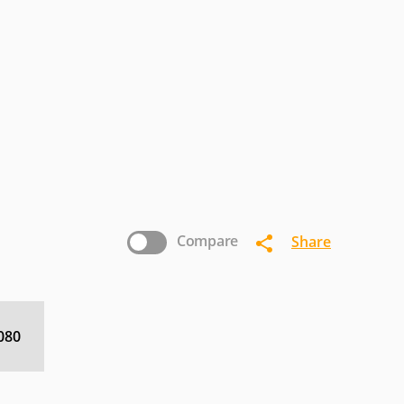
MIRAI
Mitsubishi
Naxa
ROSCAN
RCA
Sansui
ewSonic
Westinghouse
Zenith
Compare
Share
080