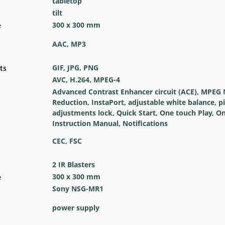
tabletop
tilt
300 x 300 mm
e
AAC, MP3
GIF, JPG, PNG
ts
AVC, H.264, MPEG-4
Advanced Contrast Enhancer circuit (ACE), MPEG 
Reduction, InstaPort, adjustable white balance, p
adjustments lock, Quick Start, One touch Play, On
Instruction Manual, Notifications
CEC, FSC
2 IR Blasters
300 x 300 mm
e
Sony NSG-MR1
power supply