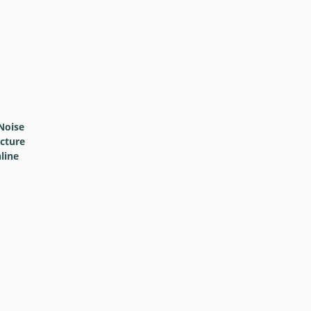
Noise
icture
line