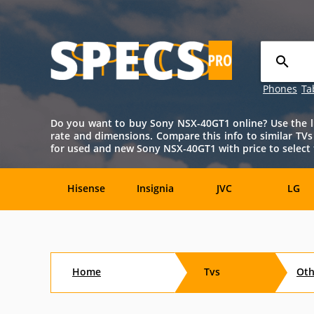
Phones
Ta
Do you want to buy Sony NSX-40GT1 online? Use the lis
rate and dimensions. Compare this info to similar TV
for used and new Sony NSX-40GT1 with price to select 
Hisense
Insignia
JVC
LG
TCL
Toshiba
Vizio
Aftersho
Home
Tvs
Ot
CTX
Curtis
Dell
Digital