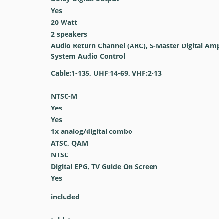
Yes
20 Watt
2 speakers
Audio Return Channel (ARC), S-Master Digital Ampl
System Audio Control
Cable:1-135, UHF:14-69, VHF:2-13
NTSC-M
Yes
Yes
1x analog/digital combo
ATSC, QAM
NTSC
Digital EPG, TV Guide On Screen
Yes
included