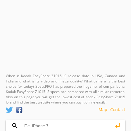
When is Kodak EasyShare Z1015 IS release date in USA, Canada and
India and what is its video and image quality? What camera is the best
choice for today? SpecsPRO has prepared the huge list of comparisons:
Kodak EasyShare Z1015 IS specs are compared with all similar cameras.
Also on this page you will get the lowest cost of Kodak EasyShare Z1015
IS and find the best website where you can buy it online easily!
Map
Contact