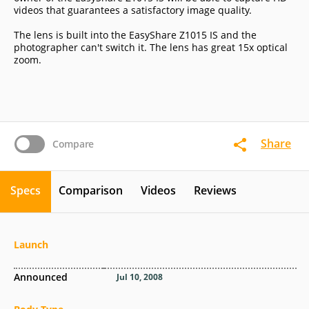
videos that guarantees a satisfactory image quality.
The lens is built into the EasyShare Z1015 IS and the
photographer can't switch it. The lens has great 15x optical
zoom.
Share
Compare
Specs
Comparison
Videos
Reviews
Launch
Announced
Jul 10, 2008