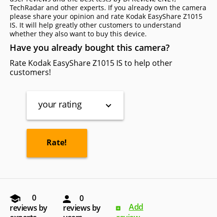
TechRadar and other experts. If you already own the camera
please share your opinion and rate Kodak EasyShare Z1015
IS. It will help greatly other customers to understand
whether they also want to buy this device.
Have you already bought this camera?
Rate Kodak EasyShare Z1015 IS to help other
customers!
your rating
0
0
Add
reviews by
reviews by