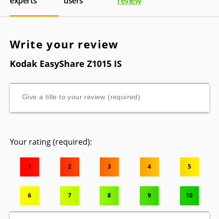
experts
users
review
Write your review
Kodak EasyShare Z1015 IS
Your rating (required):
1
2
3
4
5
6
7
8
9
10