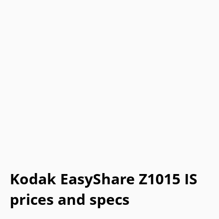
Kodak EasyShare Z1015 IS
prices and specs