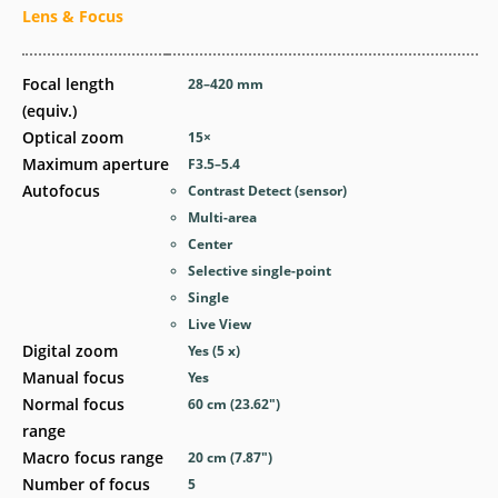
Lens & Focus
Focal length
28–420
mm
(equiv.)
Optical zoom
15
×
Maximum aperture
F3.5–5.4
Autofocus
Contrast Detect (sensor)
Multi-area
Center
Selective single-point
Single
Live View
Digital zoom
Yes
(5 x)
Manual focus
Yes
Normal focus
60
cm
(23.62
″
)
range
Macro focus range
20
cm
(7.87
″
)
Number of focus
5