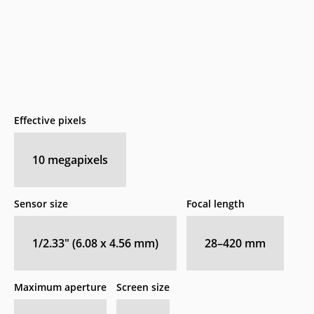
Effective pixels
10
megapixels
Sensor size
Focal length
1/2.33" (6.08 x 4.56 mm)
28–420
mm
Maximum aperture
Screen size