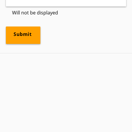
Will not be displayed