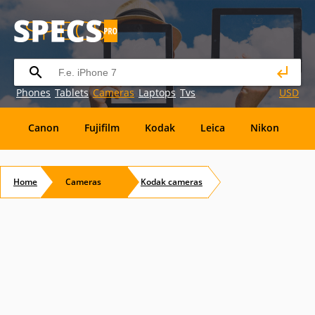
Phones
Tablets
Cameras
Laptops
Tvs
USD
Canon
Fujifilm
Kodak
Leica
Nikon
O
OM
SanDisk
Sanyo
Sigma
Toshiba
X
Home
Cameras
Kodak
cameras