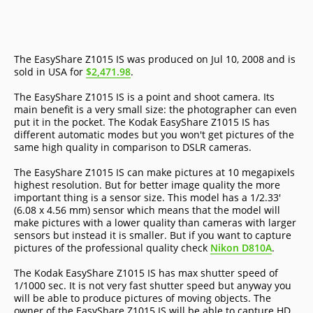
The EasyShare Z1015 IS was produced on Jul 10, 2008 and is
sold in USA for
$2,471.98
.
The EasyShare Z1015 IS is a point and shoot camera. Its
main benefit is a very small size: the photographer can even
put it in the pocket. The Kodak EasyShare Z1015 IS has
different automatic modes but you won't get pictures of the
same high quality in comparison to DSLR cameras.
The EasyShare Z1015 IS can make pictures at 10 megapixels
highest resolution. But for better image quality the more
important thing is a sensor size. This model has a 1/2.33'
(6.08 x 4.56 mm) sensor which means that the model will
make pictures with a lower quality than cameras with larger
sensors but instead it is smaller. But if you want to capture
pictures of the professional quality check
Nikon D810A
.
The Kodak EasyShare Z1015 IS has max shutter speed of
1/1000 sec. It is not very fast shutter speed but anyway you
will be able to produce pictures of moving objects. The
owner of the EasyShare Z1015 IS will be able to capture HD