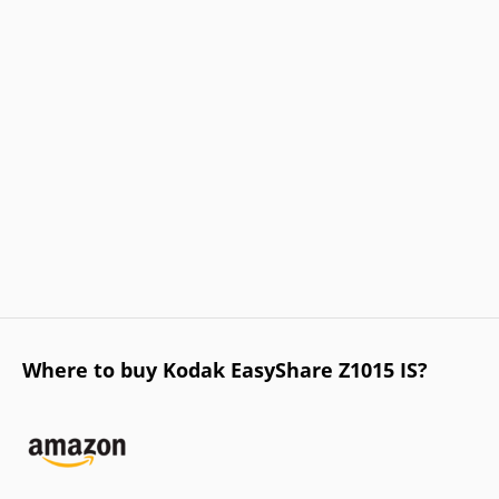
Where to buy Kodak EasyShare Z1015 IS?