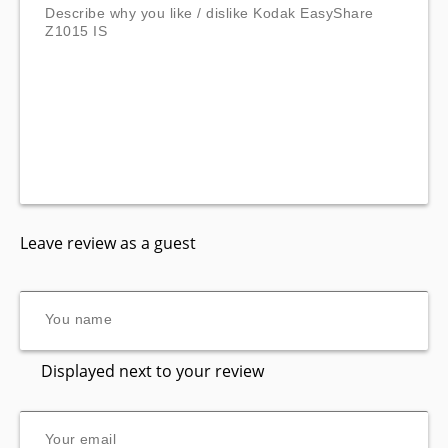
Leave review as a guest
Displayed next to your review