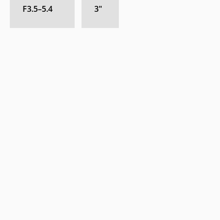
F3.5–5.4
3
″