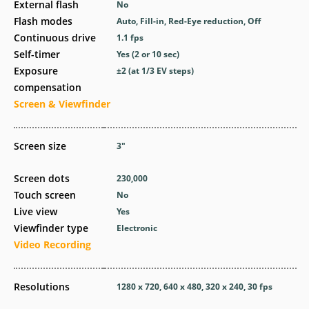
External flash
No
Flash modes
Auto, Fill-in, Red-Eye reduction, Off
Continuous drive
1.1
fps
Self-timer
Yes
(2 or 10 sec)
Exposure
±2 (at 1/3 EV steps)
compensation
Screen & Viewfinder
Screen size
3
″
Screen dots
230,000
Touch screen
No
Live view
Yes
Viewfinder type
Electronic
Video Recording
Resolutions
1280 x 720, 640 x 480, 320 x 240, 30 fps