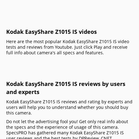
Kodak EasyShare Z1015 IS videos
Here are the most popular Kodak EasyShare Z1015 IS video
tests and reviews from Youtube. Just click Play and receive
full info about camera's all specs and features.
Kodak EasyShare Z1015 IS reviews by users
and experts
Kodak EasyShare Z1015 IS reviews and rating by experts and
users will help you to understand whether you should buy
this camera.
Do not let the advertising fool you! Get only real info about
the specs and the experience of usage of this camera.
SpecsPRO has gathered many Kodak EasyShare Z1015 IS
user reviews and the best tests by DPReview, CNET,