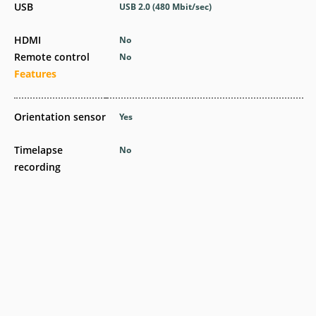
USB
USB 2.0
(480 Mbit/sec)
HDMI
No
Remote control
No
Features
Orientation sensor
Yes
Timelapse
No
recording