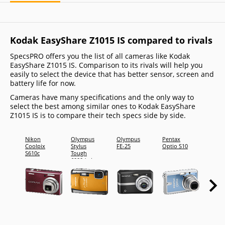
Kodak EasyShare Z1015 IS compared to rivals
SpecsPRO offers you the list of all cameras like Kodak
EasyShare Z1015 IS. Comparison to its rivals will help you
easily to select the device that has better sensor, screen and
battery life for now.
Cameras have many specifications and the only way to
select the best among similar ones to Kodak EasyShare
Z1015 IS is to compare their tech specs side by side.
Nikon
Olympus
Olympus
Pentax
Sony
Coolpix
Stylus
FE-25
Optio S10
Cyber-
S610c
Tough
shot D
6000 (mju
H20
Tough
6000)