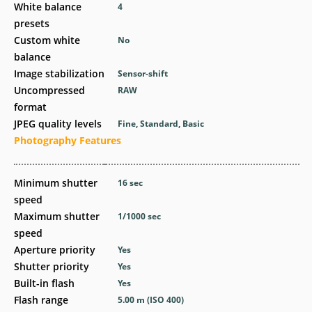
White balance
4
presets
Custom white
No
balance
Image stabilization
Sensor-shift
Uncompressed
RAW
format
JPEG quality levels
Fine, Standard, Basic
Photography Features
Minimum shutter
16
sec
speed
Maximum shutter
1/1000
sec
speed
Aperture priority
Yes
Shutter priority
Yes
Built-in flash
Yes
Flash range
5.00
m
(ISO 400)