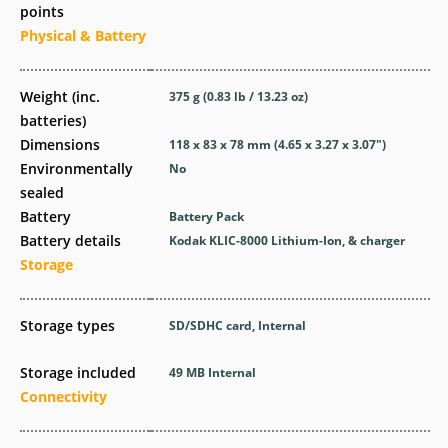
points
Physical & Battery
Weight (inc.
375
g
(0.83
lb
/ 13.23
oz
)
batteries)
Dimensions
118 x 83 x 78
mm
(4.65 x 3.27 x 3.07
″
)
Environmentally
No
sealed
Battery
Battery Pack
Battery details
Kodak KLIC-8000 Lithium-Ion, & charger
Storage
Storage types
SD/SDHC card, Internal
Storage included
49 MB Internal
Connectivity