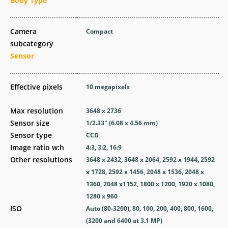
Body Type
Camera
Compact
subcategory
Sensor
Effective pixels
10
megapixels
Max resolution
3648 x 2736
Sensor size
1/2.33" (6.08 x 4.56 mm)
Sensor type
CCD
Image ratio w:h
4:3, 3:2, 16:9
Other resolutions
3648 x 2432, 3648 x 2064, 2592 x 1944, 2592
x 1728, 2592 x 1456, 2048 x 1536, 2048 x
1360, 2048 x1152, 1800 x 1200, 1920 x 1080,
1280 x 960
ISO
Auto (80-3200), 80, 100, 200, 400, 800, 1600,
(3200 and 6400 at 3.1 MP)