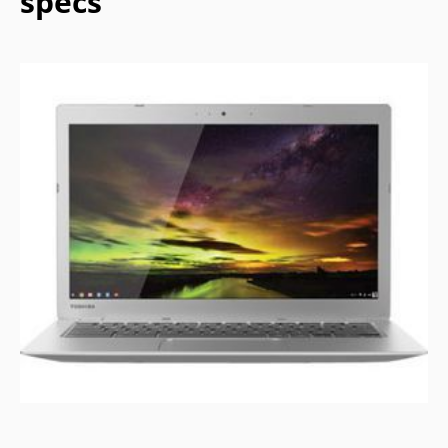
specs