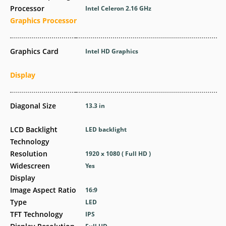
Processor
Intel Celeron 2.16 GHz
Graphics Processor
Graphics Card
Intel HD Graphics
Display
Diagonal Size
13.3 in
LCD Backlight
LED backlight
Technology
Resolution
1920 x 1080 ( Full HD )
Widescreen
Yes
Display
Image Aspect Ratio
16:9
Type
LED
TFT Technology
IPS