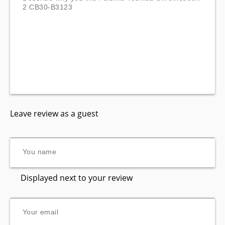
Leave review as a guest
Displayed next to your review