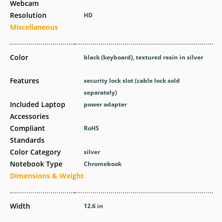
Webcam
Resolution
HD
Miscellaneous
Color
black (keyboard), textured resin in silver
Features
security lock slot (cable lock sold
separately)
Included Laptop
power adapter
Accessories
Compliant
RoHS
Standards
Color Category
silver
Notebook Type
Chromebook
Dimensions & Weight
Width
12.6 in