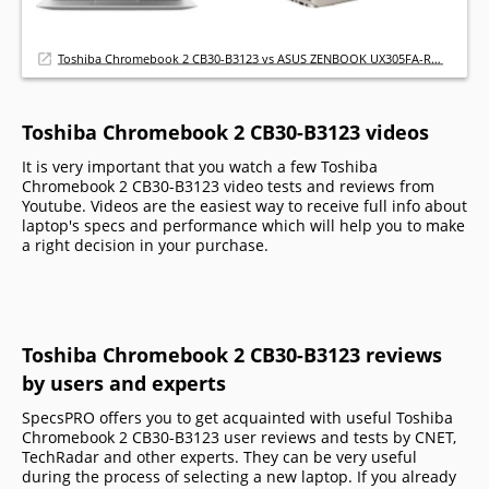
Toshiba Chromebook 2 CB30-B3123 vs ASUS ZENBOOK UX305FA-RBM1
Toshiba Chromebook 2 CB30-B3123 videos
It is very important that you watch a few Toshiba
Chromebook 2 CB30-B3123 video tests and reviews from
Youtube. Videos are the easiest way to receive full info about
laptop's specs and performance which will help you to make
a right decision in your purchase.
Toshiba Chromebook 2 CB30-B3123 reviews
by users and experts
SpecsPRO offers you to get acquainted with useful Toshiba
Chromebook 2 CB30-B3123 user reviews and tests by CNET,
TechRadar and other experts. They can be very useful
during the process of selecting a new laptop. If you already