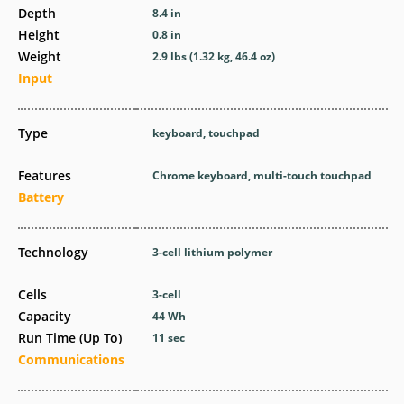
Depth
8.4 in
Height
0.8 in
Weight
2.9 lbs (1.32 kg, 46.4 oz)
Input
Type
keyboard, touchpad
Features
Chrome keyboard, multi-touch touchpad
Battery
Technology
3-cell lithium polymer
Cells
3-cell
Capacity
44 Wh
Run Time (Up To)
11 sec
Communications