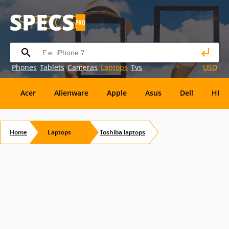
Phones
Tablets
Cameras
Laptops
Tvs
USD
Acer
Alienware
Apple
Asus
Dell
HP
Eurocom
Everex
EVGA
Flybook
Francine
Home
Laptops
Toshiba
laptops
Panasonic
Pioneer
Planar
Refurbished
S