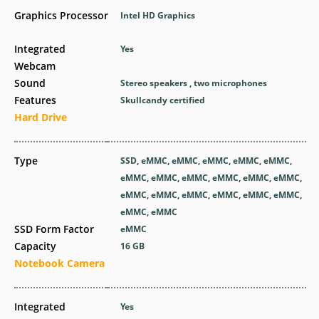
Graphics Processor
Intel HD Graphics
Integrated
Yes
Webcam
Sound
Stereo speakers , two microphones
Features
Skullcandy certified
Hard Drive
Type
SSD, eMMC, eMMC, eMMC, eMMC, eMMC,
eMMC, eMMC, eMMC, eMMC, eMMC, eMMC,
eMMC, eMMC, eMMC, eMMC, eMMC, eMMC,
eMMC, eMMC
SSD Form Factor
eMMC
Capacity
16 GB
Notebook Camera
Integrated
Yes