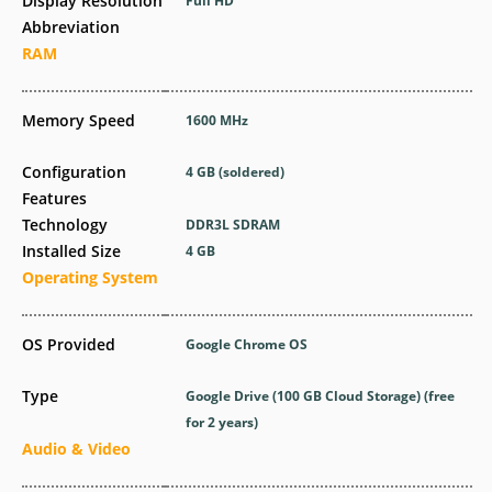
Display Resolution
Full HD
Abbreviation
RAM
Memory Speed
1600 MHz
Configuration
4 GB (soldered)
Features
Technology
DDR3L SDRAM
Installed Size
4 GB
Operating System
OS Provided
Google Chrome OS
Type
Google Drive (100 GB Cloud Storage) (free
for 2 years)
Audio & Video