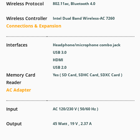
Wireless Protocol
802.11ac, Bluetooth 4.0
Wireless Controller
Intel Dual Band Wireless-AC 7260
Connections & Expansion
Interfaces
Headphone/microphone combo jack
USB 3.0
HDMI
USB 2.0
Memory Card
Yes ( SD Card, SDHC Card, SDXC Card )
Reader
AC Adapter
Input
AC 120/230 V ( 50/60 Hz )
Output
45 Watt , 19 V , 2.37 A