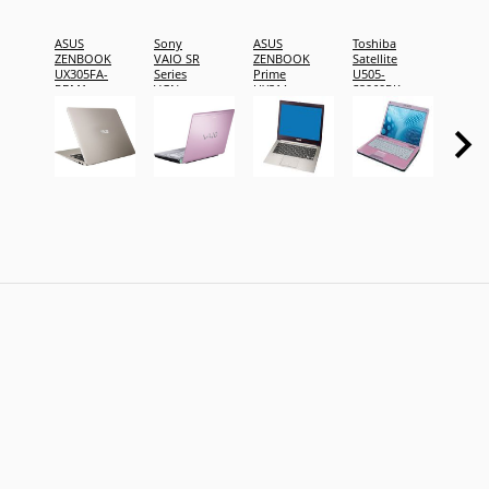
ASUS
Sony
ASUS
Toshiba
Fujits
ZENBOOK
VAIO SR
ZENBOOK
Satellite
LIFEB
UX305FA-
Series
Prime
U505-
T902
RBM1
VGN-
UX31A-
S2960PK
SR490JCP
R4005H
pink