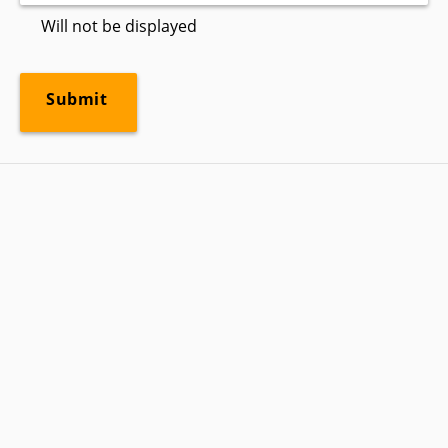
Will not be displayed