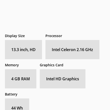
Display Size
Processor
13.3 inch, HD
Intel Celeron 2.16 GHz
Memory
Graphics Card
4 GB RAM
Intel HD Graphics
Battery
44 Wh