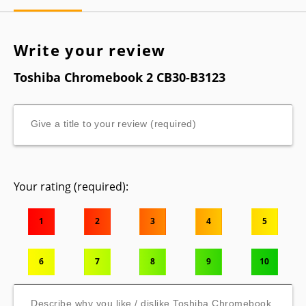
Write your review
Toshiba Chromebook 2 CB30-B3123
Your rating (required):
1
2
3
4
5
6
7
8
9
10