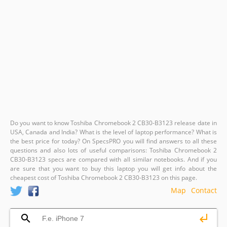
Do you want to know Toshiba Chromebook 2 CB30-B3123 release date in
USA, Canada and India? What is the level of laptop performance? What is
the best price for today? On SpecsPRO you will find answers to all these
questions and also lots of useful comparisons: Toshiba Chromebook 2
CB30-B3123 specs are compared with all similar notebooks. And if you
are sure that you want to buy this laptop you will get info about the
cheapest cost of Toshiba Chromebook 2 CB30-B3123 on this page.
Map
Contact