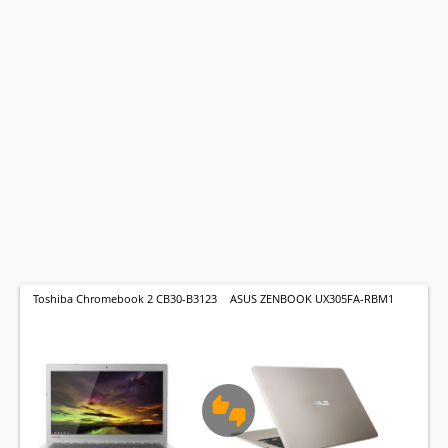
Toshiba Chromebook 2 CB30-B3123
ASUS ZENBOOK UX305FA-RBM1