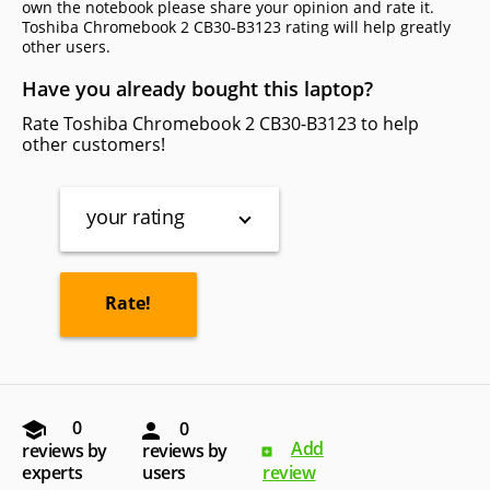
own the notebook please share your opinion and rate it.
Toshiba Chromebook 2 CB30-B3123 rating will help greatly
other users.
Have you already bought this laptop?
Rate Toshiba Chromebook 2 CB30-B3123 to help
other customers!
your rating
0
0
Add
reviews by
reviews by
experts
users
review