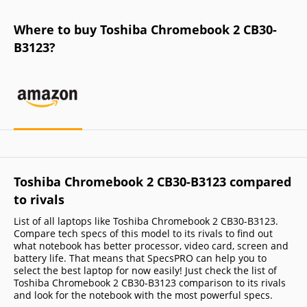
Where to buy Toshiba Chromebook 2 CB30-
B3123?
Toshiba Chromebook 2 CB30-B3123 compared
to rivals
List of all laptops like Toshiba Chromebook 2 CB30-B3123.
Compare tech specs of this model to its rivals to find out
what notebook has better processor, video card, screen and
battery life. That means that SpecsPRO can help you to
select the best laptop for now easily! Just check the list of
Toshiba Chromebook 2 CB30-B3123 comparison to its rivals
and look for the notebook with the most powerful specs.