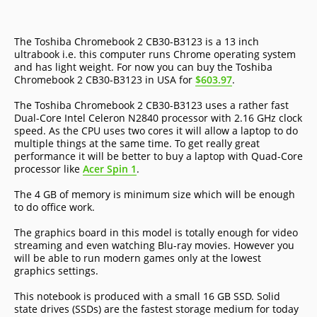
The Toshiba Chromebook 2 CB30-B3123 is a 13 inch
ultrabook i.e. this computer runs Chrome operating system
and has light weight. For now you can buy the Toshiba
Chromebook 2 CB30-B3123 in USA for
$603.97
.
The Toshiba Chromebook 2 CB30-B3123 uses a rather fast
Dual-Core Intel Celeron N2840 processor with 2.16 GHz clock
speed. As the CPU uses two cores it will allow a laptop to do
multiple things at the same time. To get really great
performance it will be better to buy a laptop with Quad-Core
processor like
Acer Spin 1
.
The 4 GB of memory is minimum size which will be enough
to do office work.
The graphics board in this model is totally enough for video
streaming and even watching Blu-ray movies. However you
will be able to run modern games only at the lowest
graphics settings.
This notebook is produced with a small 16 GB SSD. Solid
state drives (SSDs) are the fastest storage medium for today