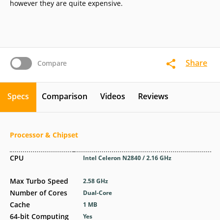
however they are quite expensive.
Share
Compare
Specs
Comparison
Videos
Reviews
Processor & Chipset
CPU
Intel Celeron N2840 / 2.16 GHz
Max Turbo Speed
2.58 GHz
Number of Cores
Dual-Core
Cache
1 MB
64-bit Computing
Yes