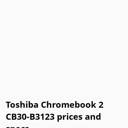
Toshiba Chromebook 2
CB30-B3123 prices and