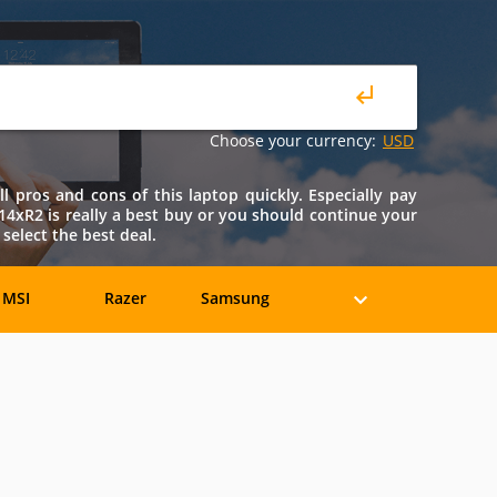
Choose your currency:
USD
 pros and cons of this laptop quickly. Especially pay
 M14xR2 is really a best buy or you should continue your
select the best deal.
MSI
Razer
Samsung
eratec
BenQ
Compaq
rancine
Fujitsu
Gateway