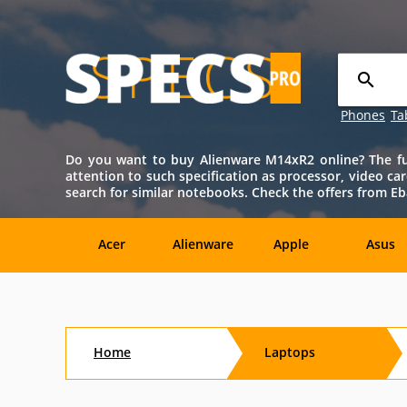
Phones
Ta
Do you want to buy Alienware M14xR2 online? The full
attention to such specification as processor, video car
search for similar notebooks. Check the offers from E
Acer
Alienware
Apple
Asus
Sony
Toshiba
Aftershock
Aorus
Home
Laptops
CybertronPC
Dialogue
Digital
eMachin