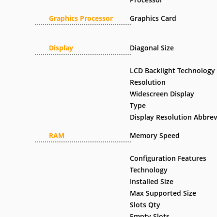
Graphics Processor
Graphics Card
Display
Diagonal Size
LCD Backlight Technology
Resolution
Widescreen Display
Type
Display Resolution Abbrev
RAM
Memory Speed
Configuration Features
Technology
Installed Size
Max Supported Size
Slots Qty
Empty Slots