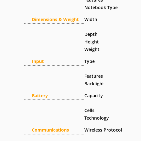
Notebook Type
Dimensions & Weight
Width
Depth
Height
Weight
Input
Type
Features
Backlight
Battery
Capacity
Cells
Technology
Communications
Wireless Protocol