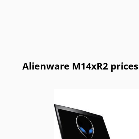
Getac
Gigabyte
Google
Haier
Lexibook
LG
Maingear
Motorol
Refurbished
Sharp
ThinkPad
Vaio
Alienware M14xR2 prices