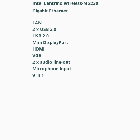
Intel Centrino Wireless-N 2230
Gigabit Ethernet
LAN
2 x USB 3.0
USB 2.0
Mini DisplayPort
HDMI
VGA
2 x audio line-out
Microphone input
9 in 1