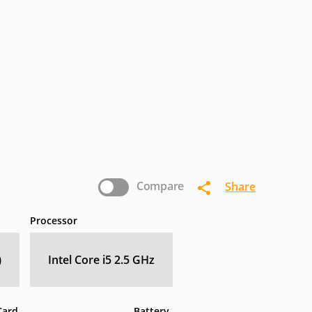
termec
IoSafe
Kogan
nasonic
Pioneer
Planar
Zebra
Compare
Share
Processor
)
Intel Core i5 2.5 GHz
Card
Battery