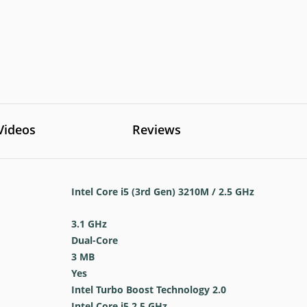
Videos
Reviews
Intel Core i5 (3rd Gen) 3210M / 2.5 GHz
3.1 GHz
Dual-Core
3 MB
Yes
Intel Turbo Boost Technology 2.0
Intel Core i5 2.5 GHz