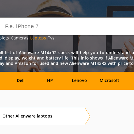
blets
Cameras
Laptops
Tvs
 list of Alienware M14xR2 specs will help you to understand all
d, display, weight and battery life. This info shows if Alienware
bay and Amazon for used and new Alienware M14xR2 with price to 
Dell
HP
Lenovo
Microsoft
Archos
Aspire
ASUSPRO
Atom
Av
Other
Alienware
laptops
es
Eurocom
Everex
EVGA
Flybook
F