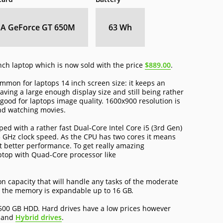
IA GeForce GT 650M
63 Wh
nch laptop which is now sold with the price
$889.00
.
mon for laptops 14 inch screen size: it keeps an
ing a large enough display size and still being rather
ood for laptops image quality. 1600x900 resolution is
nd watching movies.
d with a rather fast Dual-Core Intel Core i5 (3rd Gen)
 GHz clock speed. As the CPU has two cores it means
t better performance. To get really amazing
ptop with Quad-Core processor like
 capacity that will handle any tasks of the moderate
 the memory is expandable up to 16 GB.
500 GB HDD. Hard drives have a low prices however
and
Hybrid drives
.