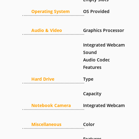
Operating System
OS Provided
Audio & Video
Graphics Processor
Integrated Webcam
Sound
Audio Codec
Features
Hard Drive
Type
Capacity
Notebook Camera
Integrated Webcam
Miscellaneous
Color
Features