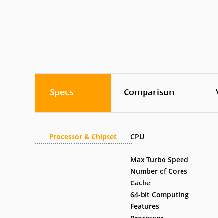
Specs
Comparison
Processor & Chipset
CPU
Max Turbo Speed
Number of Cores
Cache
64-bit Computing
Features
Processor