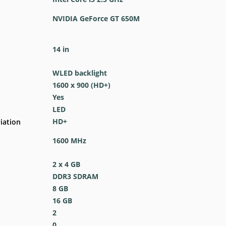
NVIDIA GeForce GT 650M
14 in
WLED backlight
1600 x 900 (HD+)
Yes
LED
HD+
iation
1600 MHz
2 x 4 GB
DDR3 SDRAM
8 GB
16 GB
2
0