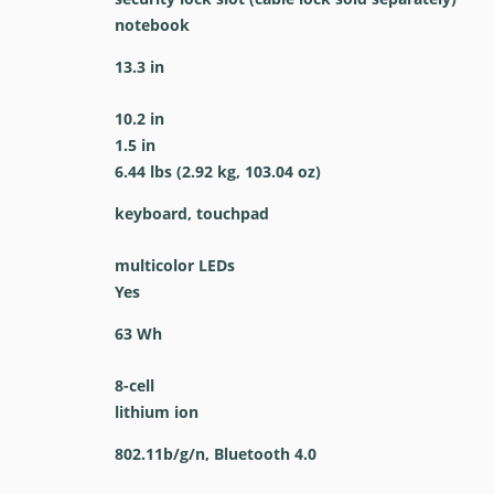
notebook
13.3 in
10.2 in
1.5 in
6.44 lbs (2.92 kg, 103.04 oz)
keyboard, touchpad
multicolor LEDs
Yes
63 Wh
8-cell
lithium ion
802.11b/g/n, Bluetooth 4.0