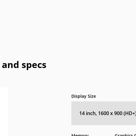
Honeywell
HTC
IBM
IdeaPad
In
a
OLPC
Optima
OQO
Origin
Pa
Vizio
WIB
Wyse
Xiaomi
 and specs
Display Size
14 inch, 1600 x 900 (HD+
Memory
Graphics 