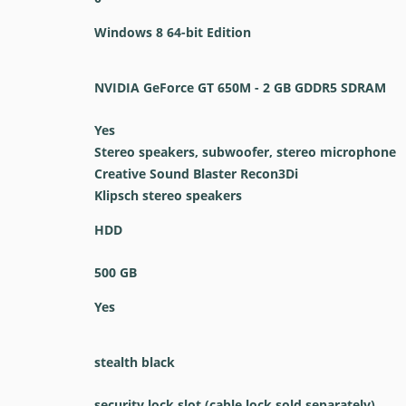
Windows 8 64-bit Edition
NVIDIA GeForce GT 650M - 2 GB GDDR5 SDRAM
Yes
Stereo speakers, subwoofer, stereo microphone
Creative Sound Blaster Recon3Di
Klipsch stereo speakers
HDD
500 GB
Yes
stealth black
security lock slot (cable lock sold separately)