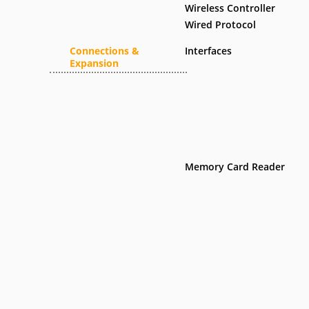
Wireless Controller
Wired Protocol
Connections &
Interfaces
Expansion
Memory Card Reader