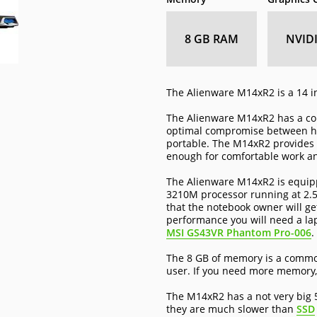
8 GB RAM
NVID
The Alienware M14xR2 is a 14 i
The Alienware M14xR2 has a com
optimal compromise between hav
portable. The M14xR2 provides g
enough for comfortable work a
The Alienware M14xR2 is equippe
3210M processor running at 2.5
that the notebook owner will ge
performance you will need a la
MSI GS43VR Phantom Pro-006
.
The 8 GB of memory is a common
user. If you need more memory,
The M14xR2 has a not very big 
they are much slower than
SSD