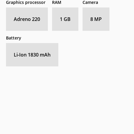
Graphics processor
RAM
Camera
Adreno 220
1 GB
8 MP
Battery
Li-Ion 1830 mAh