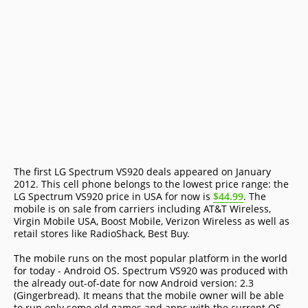
The first LG Spectrum VS920 deals appeared on January
2012. This cell phone belongs to the lowest price range: the
LG Spectrum VS920 price in USA for now is
$44.99
. The
mobile is on sale from carriers including AT&T Wireless,
Virgin Mobile USA, Boost Mobile, Verizon Wireless as well as
retail stores like RadioShack, Best Buy.
The mobile runs on the most popular platform in the world
for today - Android OS. Spectrum VS920 was produced with
the already out-of-date for now Android version: 2.3
(Gingerbread). It means that the mobile owner will be able
to run only some old games and apps with the current OS