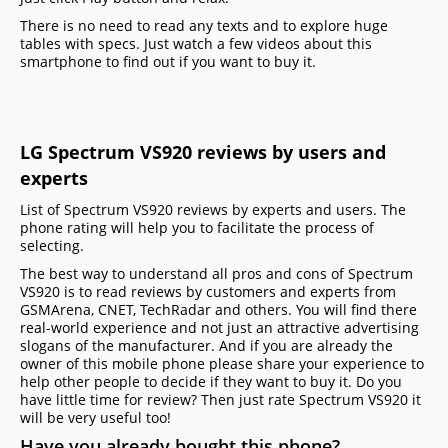
There is no need to read any texts and to explore huge
tables with specs. Just watch a few videos about this
smartphone to find out if you want to buy it.
LG Spectrum VS920 reviews by users and
experts
List of Spectrum VS920 reviews by experts and users. The
phone rating will help you to facilitate the process of
selecting.
The best way to understand all pros and cons of Spectrum
VS920 is to read reviews by customers and experts from
GSMArena, CNET, TechRadar and others. You will find there
real-world experience and not just an attractive advertising
slogans of the manufacturer. And if you are already the
owner of this mobile phone please share your experience to
help other people to decide if they want to buy it. Do you
have little time for review? Then just rate Spectrum VS920 it
will be very useful too!
Have you already bought this phone?