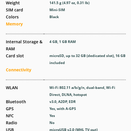
Weight
141.5 g (4.97 oz, 0.31 lb)
SIM card
Mini-SIM
Colors
Black
Memory
Internal Storage &
4 GB, 1 GB RAM
RAM
Card slot
microSD, up to 32 GB (dedicated slot), 16 GB
included
Connectivity
WLAN
Wi-Fi 802.11 a/b/g/n, dual-band, Wi-Fi
Direct, DLNA, hotspot
Bluetooth
v3.0, A2DP, EDR
GPS
Yes, with A-GPS
NFC
Yes
Radio
No
USB
microUSB v2.0 (MHL TV-out)