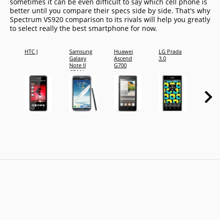
sometimes it can be even difficult to say which cell phone is
better until you compare their specs side by side. That's why
Spectrum VS920 comparison to its rivals will help you greatly
to select really the best smartphone for now.
HTC J
Samsung
Huawei
LG Prada
Presti
Galaxy
Ascend
3.0
Multi
Note II
G700
4044 
CDMA