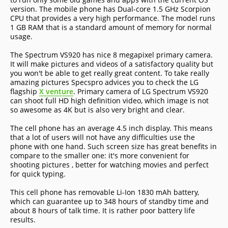
version. The mobile phone has Dual-core 1.5 GHz Scorpion
CPU that provides a very high performance. The model runs
1 GB RAM that is a standard amount of memory for normal
usage.
The Spectrum VS920 has nice 8 megapixel primary camera.
It will make pictures and videos of a satisfactory quality but
you won't be able to get really great content. To take really
amazing pictures Specspro advices you to check the LG
flagship
X venture
. Primary camera of LG Spectrum VS920
can shoot full HD high definition video, which image is not
so awesome as 4K but is also very bright and clear.
The cell phone has an average 4.5 inch display. This means
that a lot of users will not have any difficulties use the
phone with one hand. Such screen size has great benefits in
compare to the smaller one: it's more convenient for
shooting pictures , better for watching movies and perfect
for quick typing.
This cell phone has removable Li-Ion 1830 mAh battery,
which can guarantee up to 348 hours of standby time and
about 8 hours of talk time. It is rather poor battery life
results.