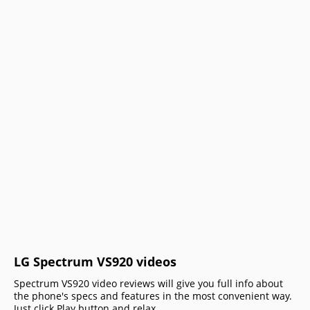
LG Spectrum VS920 videos
Spectrum VS920 video reviews will give you full info about
the phone's specs and features in the most convenient way.
Just click Play button and relax.