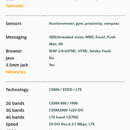
Features
Sensors
Accelerometer, gyro, proximity, compass
Messaging
SMS(threaded view), MMS, Email, Push
Mail, IM
Browser
WAP 2.0/xHTML, HTML, Adobe Flash
Java
No
3.5mm jack
Yes
Networks
Technology
CDMA / EVDO / LTE
2G bands
CDMA 800 / 1900
3G bands
CDMA2000 1xEV-DO
4G bands
LTE band 13(700)
Speed
EV-DO Rev.A 3.1 Mbps, LTE