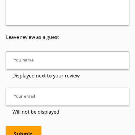
Leave review as a guest
Displayed next to your review
Will not be displayed