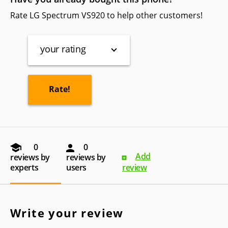
Rate LG Spectrum VS920 to help other customers!
your rating
0
0
Add
reviews by
reviews by
experts
users
review
Write your review