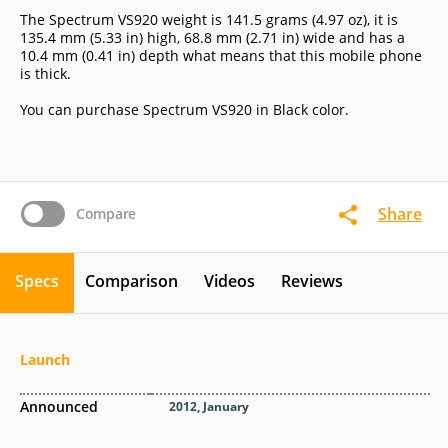
The Spectrum VS920 weight is 141.5 grams (4.97 oz), it is
135.4 mm (5.33 in) high, 68.8 mm (2.71 in) wide and has a
10.4 mm (0.41 in) depth what means that this mobile phone
is thick.
You can purchase Spectrum VS920 in Black color.
Share
Compare
Specs
Comparison
Videos
Reviews
Launch
Announced
2012, January