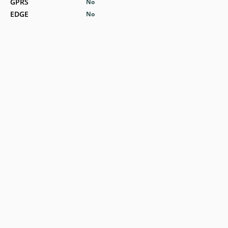
GPRS
No
EDGE
No