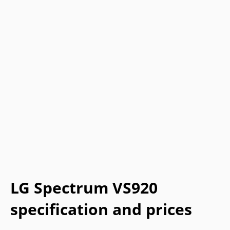
LG Spectrum VS920
specification and prices