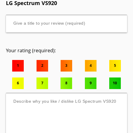
LG Spectrum VS920
Your rating (required):
1
2
3
4
5
6
7
8
9
10