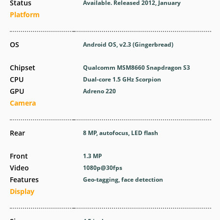
Status
Available. Released 2012, January
Platform
OS
Android OS, v2.3 (Gingerbread)
Chipset
Qualcomm MSM8660 Snapdragon S3
CPU
Dual-core 1.5 GHz Scorpion
GPU
Adreno 220
Camera
Rear
8 MP, autofocus, LED flash
Front
1.3 MP
Video
1080p@30fps
Features
Geo-tagging, face detection
Display