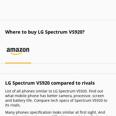
Where to buy LG Spectrum VS920?
LG Spectrum VS920 compared to rivals
List of all phones similar to LG Spectrum VS920. Find out
what mobile phone has better camera, processor, screen
and battery life. Compare tech specs of Spectrum VS920 to
its rivals.
Many phones specification looks similar at first sight. And