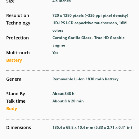
Size
4.5 inches
Resolution
720 x 1280 pixels (~326 ppi pixel density)
Technology
HD-IPS LCD capacitive touchscreen, 16M
colors
Protection
Corning Gorilla Glass - True HD Graphic
Engine
Multitouch
Yes
Battery
General
Removable Li-Ion 1830 mAh battery
Stand By
About 348 h
Talk time
About 8 h 20 min
Body
Dimensions
135.4 x 68.8 x 10.4 mm (5.33 x 2.71 x 0.41 in)