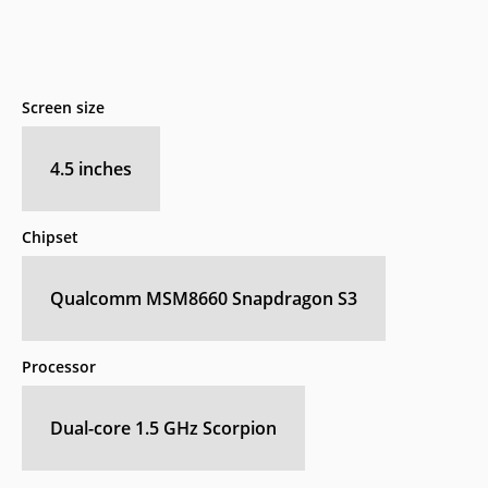
Screen size
4.5 inches
Chipset
Qualcomm MSM8660 Snapdragon S3
Processor
Dual-core 1.5 GHz Scorpion