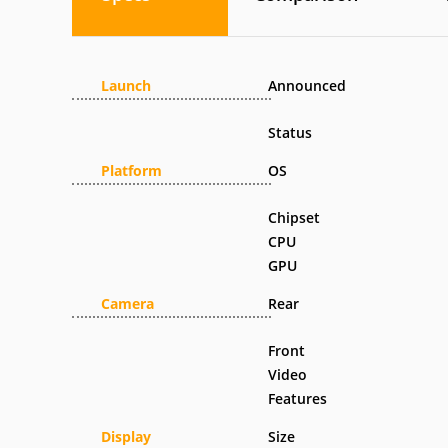
Launch
Announced
Status
Platform
OS
Chipset
CPU
GPU
Camera
Rear
Front
Video
Features
Display
Size