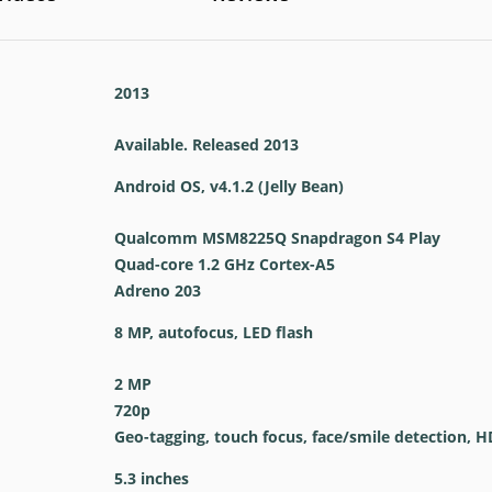
2013
Available. Released 2013
Android OS, v4.1.2 (Jelly Bean)
Qualcomm MSM8225Q Snapdragon S4 Play
Quad-core 1.2 GHz Cortex-A5
Adreno 203
8 MP, autofocus, LED flash
2 MP
720p
Geo-tagging, touch focus, face/smile detection, 
5.3 inches