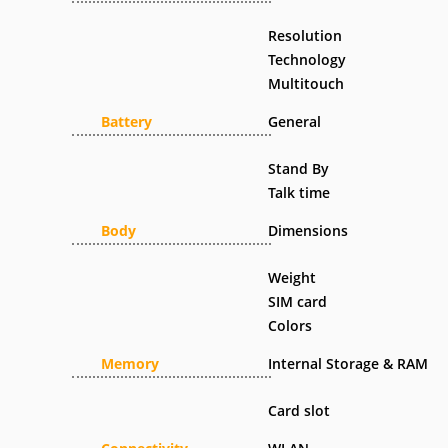
Resolution
Technology
Multitouch
Battery
General
Stand By
Talk time
Body
Dimensions
Weight
SIM card
Colors
Memory
Internal Storage & RAM
Card slot