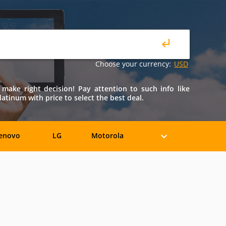
Choose your currency:
USD
 make right decision! Pay attention to such info like
latinum with price to select the best deal.
enovo
LG
Motorola
iaomi
ZTE
Allview
BLU
Bosch
BQ