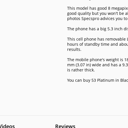
This model has good 8 megapixel
good quality but you won't be ab
photos Specspro advices you to
The phone has a big 5.3 inch di
This cell phone has removable L
hours of standby time and about 1
results.
The mobile phone's weight is 189
mm (3.07 in) wide and has a 9.
is rather thick.
You can buy 53 Platinum in Blac
Videos
Reviews