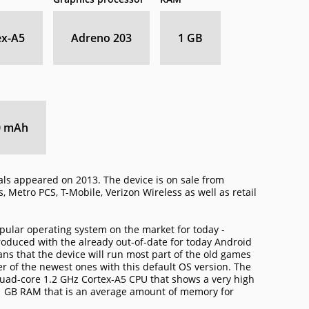
ex-A5
Adreno 203
1 GB
0 mAh
als appeared on 2013. The device is on sale from
, Metro PCS, T-Mobile, Verizon Wireless as well as retail
pular operating system on the market for today -
oduced with the already out-of-date for today Android
means that the device will run most part of the old games
 of the newest ones with this default OS version. The
uad-core 1.2 GHz Cortex-A5 CPU that shows a very high
1 GB RAM that is an average amount of memory for