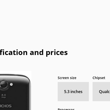
Coolpad
Dell
Emporia
Energizer
E
HP
I-mate
I-mobile
Icemobile
In
LeEco
Maxon
Maxwest
Meizu
M
Neonode
NIU
Orange
Palm
Pa
fication and prices
o
QMobile
Qtek
Sagem
Sendo
Telit
Thuraya
Toshiba
Unnecto
Screen size
Chipset
XOLO
Yezz
Yota
YU
5.3 inches
Qual
Processor