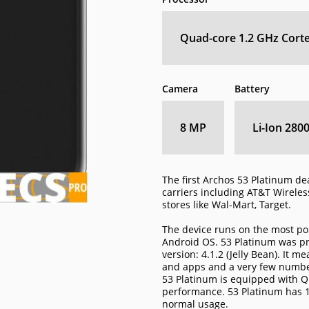
Quad-core 1.2 GHz Cort
Camera
Battery
8 MP
Li-Ion 280
The first Archos 53 Platinum de
carriers including AT&T Wireless
stores like Wal-Mart, Target.
The device runs on the most po
Android OS. 53 Platinum was pr
version: 4.1.2 (Jelly Bean). It 
and apps and a very few number
53 Platinum is equipped with Q
performance. 53 Platinum has 
normal usage.