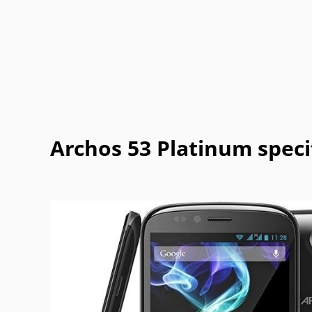
Casio
Cat
Celkon
Chea
Garmin-
Gigabyte
Gionee
Haier
Asus
Jolla
Karbonn
Kyocera
Lava
Mitsubishi
Modu
MWg
NEC
Archos 53 Platinum speci
Philips
Plum
Posh
Prestigi
Sonim
Spice
T-Mobile
Tel.Me.
Vodafone
Wiko
WND
XCute