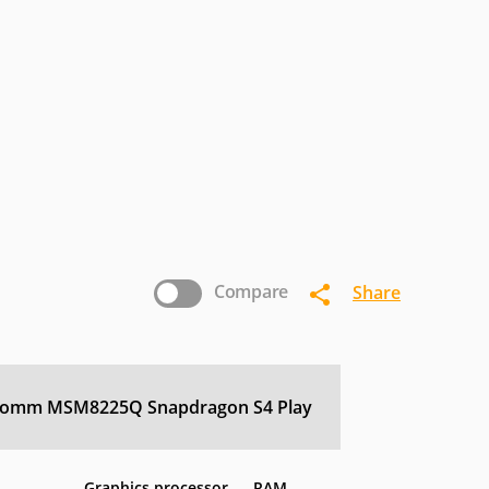
ricsson
Eten
Fujitsu-
Siemens
nostream
INQ
Intex
icromax
Microsoft
Mitac
nasonic
Pantech
Parla
Sewon
Sharp
Siemens
Compare
Share
Vertu
Verykool
VK-
Mobile
comm MSM8225Q Snapdragon S4 Play
Graphics processor
RAM