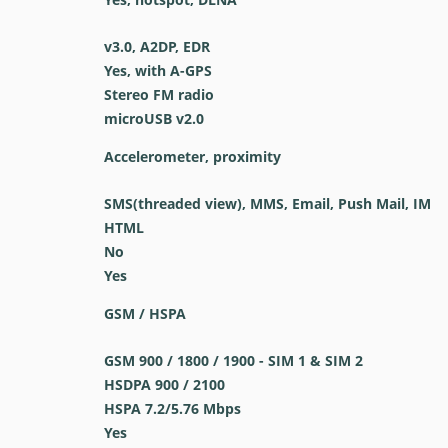
v3.0, A2DP, EDR
Yes, with A-GPS
Stereo FM radio
microUSB v2.0
Accelerometer, proximity
SMS(threaded view), MMS, Email, Push Mail, IM
HTML
No
Yes
GSM / HSPA
GSM 900 / 1800 / 1900 - SIM 1 & SIM 2
HSDPA 900 / 2100
HSPA 7.2/5.76 Mbps
Yes