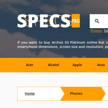
Phones
Ta
If you want to buy Archos 53 Platinum online but sti
smartphone dimensions, screen size and resolution, proc
Acer
Alcatel
Apple
Asus
Nokia
O2
OnePlus
Oppo
Home
Phones
Amazon
Amoi
Archos
AT&T