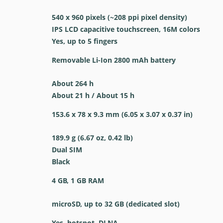
540 x 960 pixels (~208 ppi pixel density)
IPS LCD capacitive touchscreen, 16M colors
Yes, up to 5 fingers
Removable Li-Ion 2800 mAh battery
About 264 h
About 21 h / About 15 h
153.6 x 78 x 9.3 mm (6.05 x 3.07 x 0.37 in)
189.9 g (6.67 oz, 0.42 lb)
Dual SIM
Black
4 GB, 1 GB RAM
microSD, up to 32 GB (dedicated slot)
Yes, hotspot, DLNA