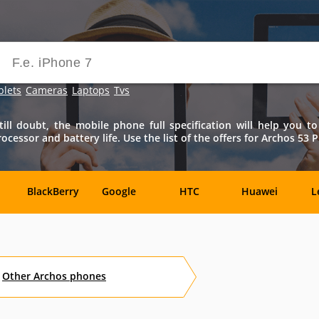
blets
Cameras
Laptops
Tvs
ll doubt, the mobile phone full specification will help you to
essor and battery life. Use the list of the offers for Archos 53 P
BlackBerry
Google
HTC
Huawei
L
Samsung
Sony
Sony-
Vivo
X
Ericsson
Other
Archos
phones
Benefon
BenQ
BenQ-
Bird
Siemens