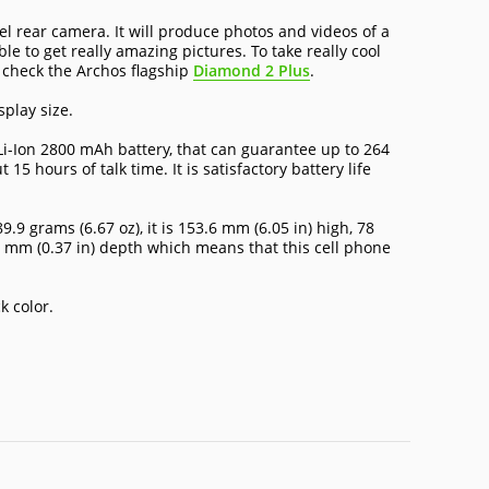
 rear camera. It will produce photos and videos of a
le to get really amazing pictures. To take really cool
 check the Archos flagship
Diamond 2 Plus
.
splay size.
i-Ion 2800 mAh battery, that can guarantee up to 264
5 hours of talk time. It is satisfactory battery life
.9 grams (6.67 oz), it is 153.6 mm (6.05 in) high, 78
3 mm (0.37 in) depth which means that this cell phone
k color.