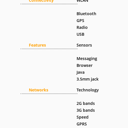
Connectivity
WLAN
Bluetooth
GPS
Radio
USB
Features
Sensors
Messaging
Browser
Java
3.5mm jack
Networks
Technology
2G bands
3G bands
Speed
GPRS