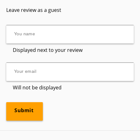
Leave review as a guest
Displayed next to your review
Will not be displayed