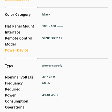
Color Category
black
Flat Panel Mount
100 x 100 mm
Interface
Remote Control
VIZIO XRT112
Model
Power Device
Type
power supply
Nominal Voltage
AC 120 V
Frequency
60 Hz
Required
Power
43.48 Watt
Consumption
Operational