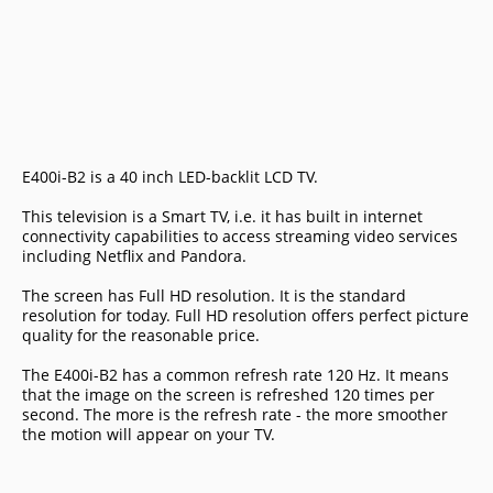
E400i-B2 is a 40 inch LED-backlit LCD TV.
This television is a Smart TV, i.e. it has built in internet
connectivity capabilities to access streaming video services
including Netflix and Pandora.
The screen has Full HD resolution. It is the standard
resolution for today. Full HD resolution offers perfect picture
quality for the reasonable price.
The E400i-B2 has a common refresh rate 120 Hz. It means
that the image on the screen is refreshed 120 times per
second. The more is the refresh rate - the more smoother
the motion will appear on your TV.