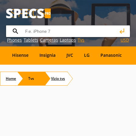
Phones
Tablets
Cameras
Laptops
Tvs
USD
Hisense
Insignia
JVC
LG
Panasonic
P
Element
Emerson
Envizen
Epson
Eviant
Home
Tvs
Vizio
tvs
RCA
Sansui
Sansui Electric
Sceptre
Soyo