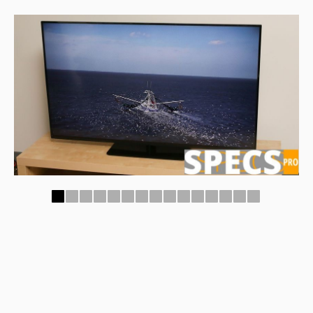
1
2
3
4
5
6
7
8
9
10
11
12
13
14
15