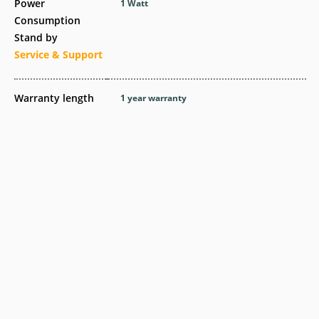
Power
1 Watt
Consumption
Stand by
Service & Support
Warranty length
1 year warranty