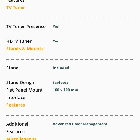
TV Tuner
TV Tuner Presence
Yes
HDTV Tuner
Yes
Stands & Mounts
Stand
included
Stand Design
tabletop
Flat Panel Mount
100 x 100 mm
Interface
Features
Additional
Advanced Color Management
Features
Miscellaneous