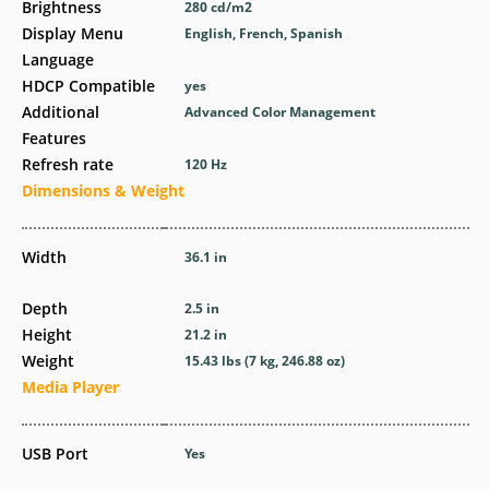
Brightness
280 cd/m2
Display Menu
English, French, Spanish
Language
HDCP Compatible
yes
Additional
Advanced Color Management
Features
Refresh rate
120 Hz
Dimensions & Weight
Width
36.1 in
Depth
2.5 in
Height
21.2 in
Weight
15.43 lbs (7 kg, 246.88 oz)
Media Player
USB Port
Yes