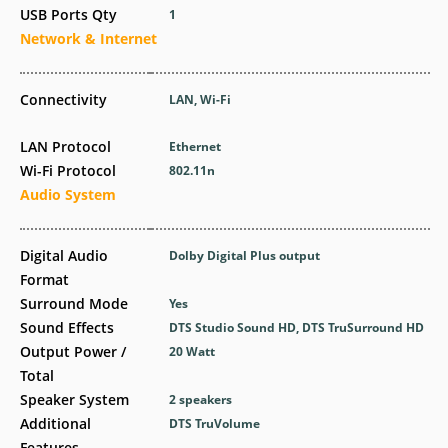
USB Ports Qty
1
Network & Internet
Connectivity
LAN, Wi-Fi
LAN Protocol
Ethernet
Wi-Fi Protocol
802.11n
Audio System
Digital Audio
Dolby Digital Plus output
Format
Surround Mode
Yes
Sound Effects
DTS Studio Sound HD, DTS TruSurround HD
Output Power /
20 Watt
Total
Speaker System
2 speakers
Additional
DTS TruVolume
Features