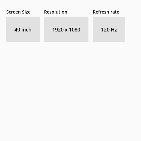
Screen Size
Resolution
Refresh rate
40 inch
1920 x 1080
120 Hz