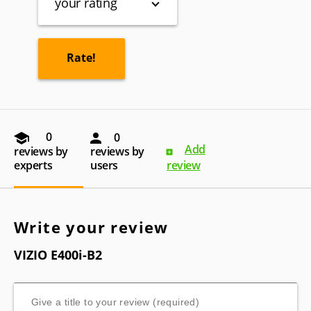
your rating
0
0
Add
reviews by
reviews by
experts
users
review
Write your review
VIZIO E400i-B2