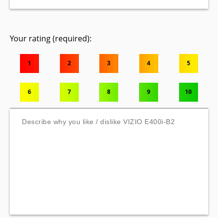
Your rating (required):
1
2
3
4
5
6
7
8
9
10