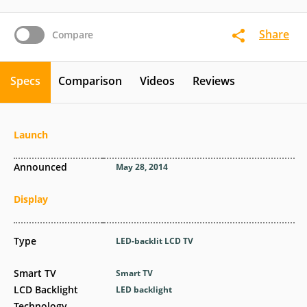
Share
Compare
Specs
Comparison
Videos
Reviews
Launch
Announced
May 28, 2014
Display
Type
LED-backlit LCD TV
Smart TV
Smart TV
LCD Backlight
LED backlight
Technology