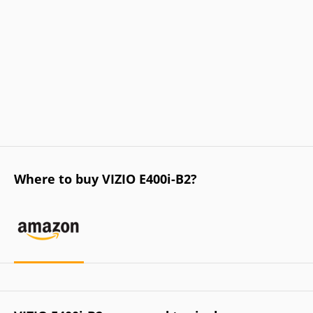
Where to buy VIZIO E400i-B2?