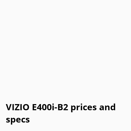
VIZIO E400i-B2 prices and
specs