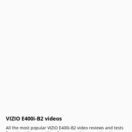
VIZIO E400i-B2 videos
All the most popular VIZIO E400i-B2 video reviews and tests