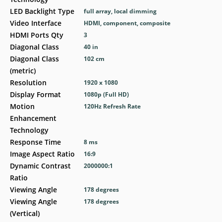
LED Backlight Type
full array, local dimming
Video Interface
HDMI, component, composite
HDMI Ports Qty
3
Diagonal Class
40 in
Diagonal Class
102 cm
(metric)
Resolution
1920 x 1080
Display Format
1080p (Full HD)
Motion
120Hz Refresh Rate
Enhancement
Technology
Response Time
8 ms
Image Aspect Ratio
16:9
Dynamic Contrast
2000000:1
Ratio
Viewing Angle
178 degrees
Viewing Angle
178 degrees
(Vertical)