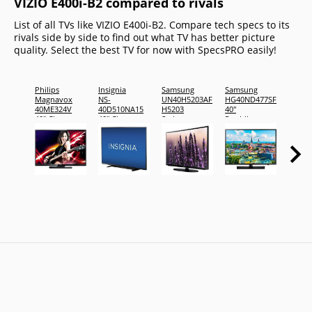
VIZIO E400i-B2 compared to rivals
List of all TVs like VIZIO E400i-B2. Compare tech specs to its
rivals side by side to find out what TV has better picture
quality. Select the best TV for now with SpecsPRO easily!
Philips
Insignia
Samsung
Samsung
JVC
Magnavox
NS-
UN40H5203AF
HG40ND477SF
Emera
40ME324V
40D510NA15
H5203
40"
Series
40" Class
40" Class
Series
Pro:Idiom
EM40R
LED TV
LED TV
LED TV
Emera
39.5"
Series
viewable