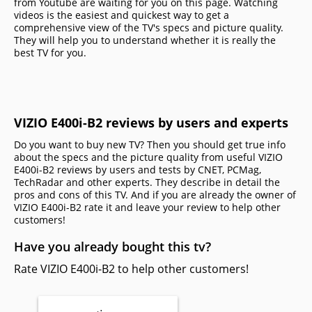
from Youtube are waiting for you on this page. Watching
videos is the easiest and quickest way to get a
comprehensive view of the TV's specs and picture quality.
They will help you to understand whether it is really the
best TV for you.
VIZIO E400i-B2 reviews by users and experts
Do you want to buy new TV? Then you should get true info
about the specs and the picture quality from useful VIZIO
E400i-B2 reviews by users and tests by CNET, PCMag,
TechRadar and other experts. They describe in detail the
pros and cons of this TV. And if you are already the owner of
VIZIO E400i-B2 rate it and leave your review to help other
сustomers!
Have you already bought this tv?
Rate VIZIO E400i-B2 to help other customers!