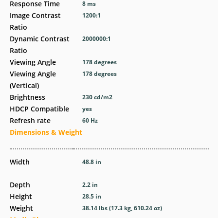
Response Time
8 ms
Image Contrast
1200:1
Ratio
Dynamic Contrast
2000000:1
Ratio
Viewing Angle
178 degrees
Viewing Angle
178 degrees
(Vertical)
Brightness
230 cd/m2
HDCP Compatible
yes
Refresh rate
60 Hz
Dimensions & Weight
Width
48.8 in
Depth
2.2 in
Height
28.5 in
Weight
38.14 lbs (17.3 kg, 610.24 oz)