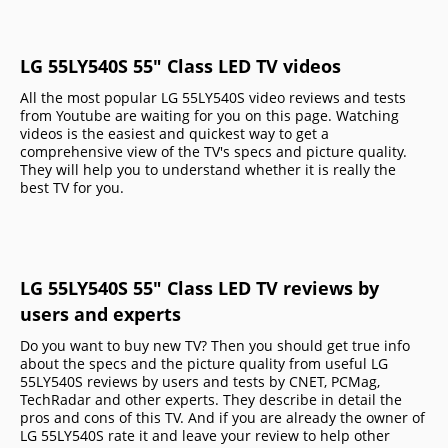
LG 55LY540S 55" Class LED TV videos
All the most popular LG 55LY540S video reviews and tests
from Youtube are waiting for you on this page. Watching
videos is the easiest and quickest way to get a
comprehensive view of the TV's specs and picture quality.
They will help you to understand whether it is really the
best TV for you.
LG 55LY540S 55" Class LED TV reviews by
users and experts
Do you want to buy new TV? Then you should get true info
about the specs and the picture quality from useful LG
55LY540S reviews by users and tests by CNET, PCMag,
TechRadar and other experts. They describe in detail the
pros and cons of this TV. And if you are already the owner of
LG 55LY540S rate it and leave your review to help other