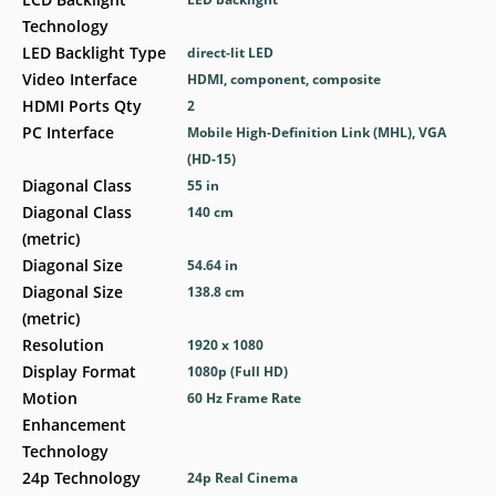
Technology
LED Backlight Type
direct-lit LED
Video Interface
HDMI, component, composite
HDMI Ports Qty
2
PC Interface
Mobile High-Definition Link (MHL), VGA
(HD-15)
Diagonal Class
55 in
Diagonal Class
140 cm
(metric)
Diagonal Size
54.64 in
Diagonal Size
138.8 cm
(metric)
Resolution
1920 x 1080
Display Format
1080p (Full HD)
Motion
60 Hz Frame Rate
Enhancement
Technology
24p Technology
24p Real Cinema