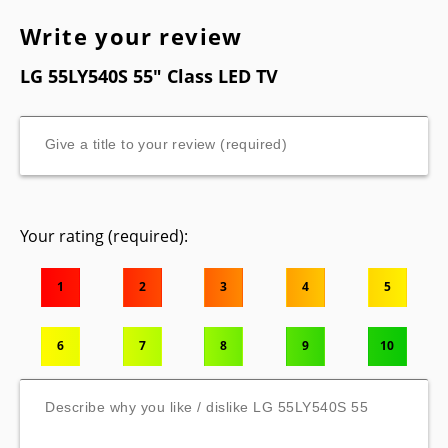
Write your review
LG 55LY540S 55" Class LED TV
Your rating (required):
1
2
3
4
5
6
7
8
9
10