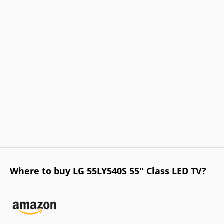
Where to buy LG 55LY540S 55" Class LED TV?