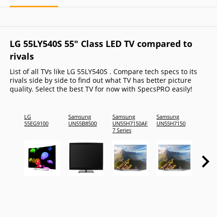
LG 55LY540S 55" Class LED TV compared to
rivals
List of all TVs like LG 55LY540S . Compare tech specs to its
rivals side by side to find out what TV has better picture
quality. Select the best TV for now with SpecsPRO easily!
LG
Samsung
Samsung
Samsung
Samsu
55EG9100
UN55B8500
UN55H7150AF
UN55H7150
UN55D
7 Series