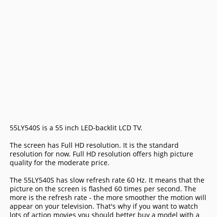
55LY540S is a 55 inch LED-backlit LCD TV.
The screen has Full HD resolution. It is the standard
resolution for now. Full HD resolution offers high picture
quality for the moderate price.
The 55LY540S has slow refresh rate 60 Hz. It means that the
picture on the screen is flashed 60 times per second. The
more is the refresh rate - the more smoother the motion will
appear on your television. That's why if you want to watch
lots of action movies you should better buy a model with a