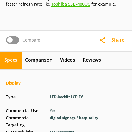
faster refresh rate like
Toshiba 55L7400UC
for example.
Share
Compare
Specs
Comparison
Videos
Reviews
Display
Type
LED-backlit LCD TV
Commercial Use
Yes
Commercial
digital signage / hospitality
Targeting
LCD Backlight
LED backlight