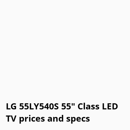
LG 55LY540S 55" Class LED
TV prices and specs