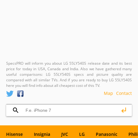
SpecsPRO will inform you about LG 55LY540S release date and its best
price for today in USA, Canada and India. Also we have gathered many
useful comparisons: LG 55LY540S specs and picture quality are
compared with all similar TVs. And if you are ready to buy LG 55LY540S
here you will find info about all cheapest cost of this TV.
Map
Contact
Hisense
Insignia
JVC
LG
Panasonic
Phil