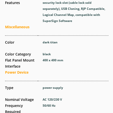
Features
security lock slot (cable lock sold
separately), USB Cloning, RJP Compatible,
Logical Channel Map, compatible with
SuperSign Software
Miscellaneous
Color
dark titan
Color Category
black
Flat Panel Mount
400 x 400 mm
Interface
Power Device
Type
power supply
Nominal Voltage
AC 120/230 V
Frequency
50/60 Hz
Required