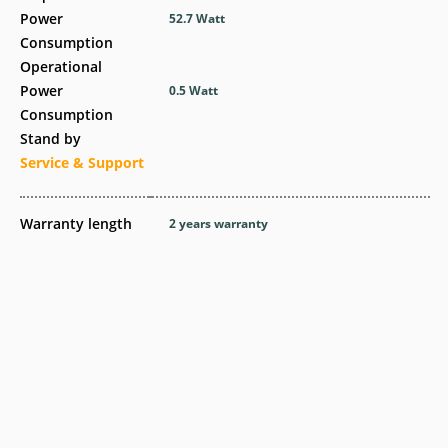
Power
52.7 Watt
Consumption
Operational
Power
0.5 Watt
Consumption
Stand by
Service & Support
Warranty length
2 years warranty