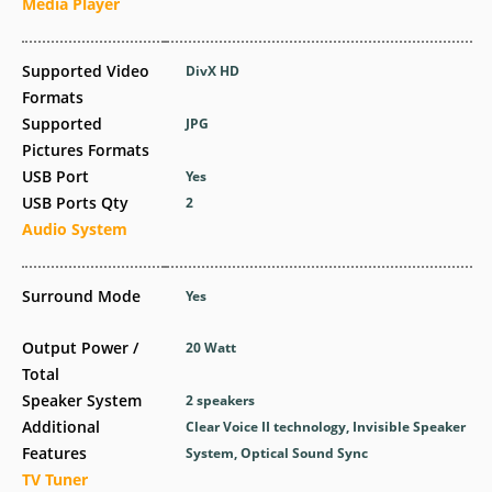
Media Player
Supported Video
DivX HD
Formats
Supported
JPG
Pictures Formats
USB Port
Yes
USB Ports Qty
2
Audio System
Surround Mode
Yes
Output Power /
20 Watt
Total
Speaker System
2 speakers
Additional
Clear Voice II technology, Invisible Speaker
Features
System, Optical Sound Sync
TV Tuner