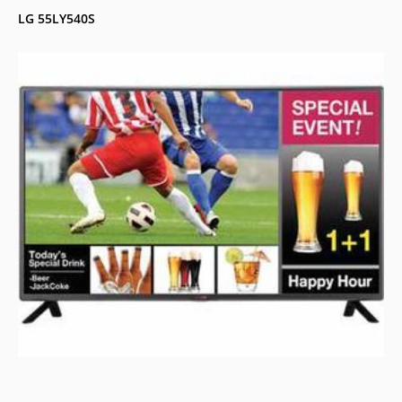
LG 55LY540S