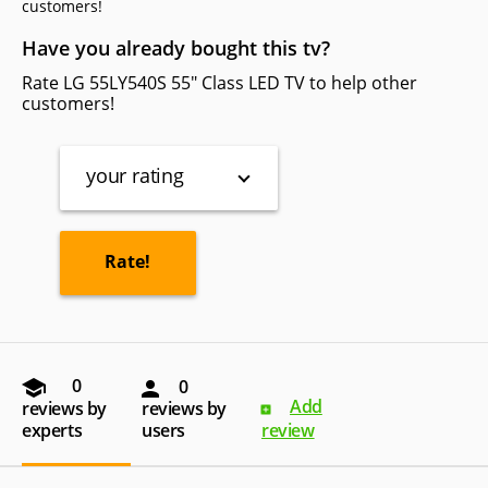
сustomers!
Have you already bought this tv?
Rate LG 55LY540S 55" Class LED TV to help other
customers!
your rating
0
0
Add
reviews by
reviews by
experts
users
review