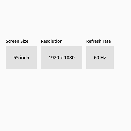
Screen Size
Resolution
Refresh rate
55 inch
1920 x 1080
60 Hz