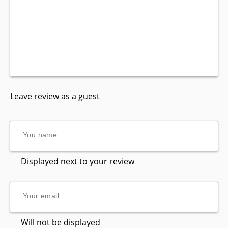
Leave review as a guest
Displayed next to your review
Will not be displayed