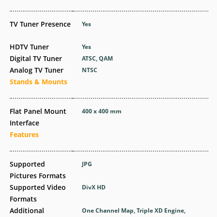
TV Tuner Presence
Yes
HDTV Tuner
Yes
Digital TV Tuner
ATSC, QAM
Analog TV Tuner
NTSC
Stands & Mounts
Flat Panel Mount
400 x 400 mm
Interface
Features
Supported
JPG
Pictures Formats
Supported Video
DivX HD
Formats
Additional
One Channel Map, Triple XD Engine,