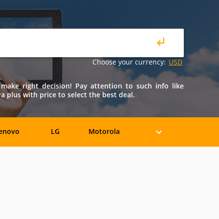
Choose your currency:
USD
make right decision! Pay attention to such info like
 plus with price to select the best deal.
enovo
LG
Motorola
iaomi
ZTE
Allview
BLU
Bosch
BQ