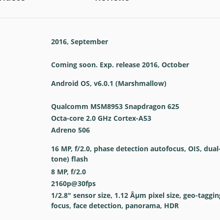
2016, September
Coming soon. Exp. release 2016, October
Android OS, v6.0.1 (Marshmallow)
Qualcomm MSM8953 Snapdragon 625
Octa-core 2.0 GHz Cortex-A53
Adreno 506
16 MP, f/2.0, phase detection autofocus, OIS, dual
tone) flash
8 MP, f/2.0
2160p@30fps
1/2.8" sensor size, 1.12 Âµm pixel size, geo-taggi
focus, face detection, panorama, HDR