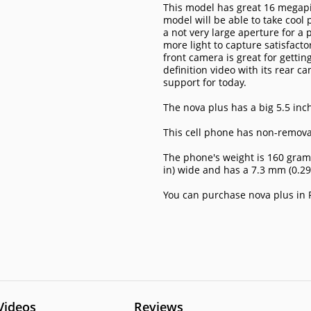
This model has great 16 megapi
model will be able to take cool 
a not very large aperture for a 
more light to capture satisfact
front camera is great for gettin
definition video with its rear c
support for today.
The nova plus has a big 5.5 inch
This cell phone has non-remova
The phone's weight is 160 grams 
in) wide and has a 7.3 mm (0.29
You can purchase nova plus in P
Videos
Reviews