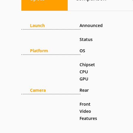
Launch
Announced
Status
Platform
OS
Chipset
CPU
GPU
Camera
Rear
Front
Video
Features