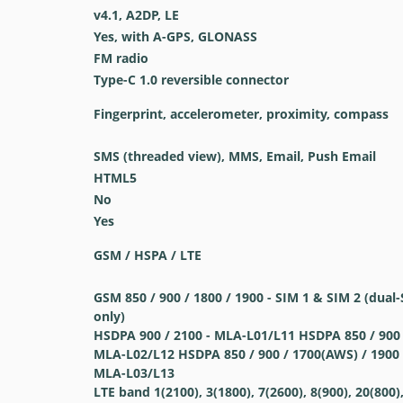
v4.1, A2DP, LE
Yes, with A-GPS, GLONASS
FM radio
Type-C 1.0 reversible connector
Fingerprint, accelerometer, proximity, compass
SMS (threaded view), MMS, Email, Push Email
HTML5
No
Yes
GSM / HSPA / LTE
GSM 850 / 900 / 1800 / 1900 - SIM 1 & SIM 2 (dua
only)
HSDPA 900 / 2100 - MLA-L01/L11 HSDPA 850 / 900 
MLA-L02/L12 HSDPA 850 / 900 / 1700(AWS) / 1900 
MLA-L03/L13
LTE band 1(2100), 3(1800), 7(2600), 8(900), 20(800),