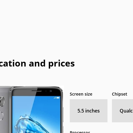
Coolpad
Dell
Emporia
Energizer
E
HP
I-mate
I-mobile
Icemobile
In
LeEco
Maxon
Maxwest
Meizu
M
Neonode
NIU
Orange
Palm
Pa
cation and prices
o
QMobile
Qtek
Sagem
Sendo
Telit
Thuraya
Toshiba
Unnecto
Screen size
Chipset
XOLO
Yezz
Yota
YU
5.5 inches
Qual
Processor