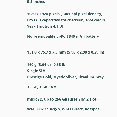
5.5 inches
1080 x 1920 pixels (~401 ppi pixel density)
IPS LCD capacitive touchscreen, 16M colors
Yes - Emotion 4.1 UI
Non-removable Li-Po 3340 mAh battery
151.8 x 75.7 x 7.3 mm (5.98 x 2.98 x 0.29 in)
160 g (5.64 oz, 0.35 lb)
Single SIM
Prestige Gold, Mystic Silver, Titanium Grey
32 GB, 3 GB RAM
microSD, up to 256 GB (uses SIM 2 slot)
Wi-Fi 802.11 b/g/n, Wi-Fi Direct, hotspot