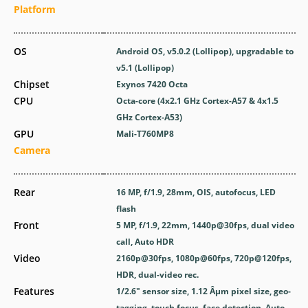
Platform
OS
Android OS, v5.0.2 (Lollipop), upgradable to
v5.1 (Lollipop)
Chipset
Exynos 7420 Octa
CPU
Octa-core (4x2.1 GHz Cortex-A57 & 4x1.5
GHz Cortex-A53)
GPU
Mali-T760MP8
Camera
Rear
16 MP, f/1.9, 28mm, OIS, autofocus, LED
flash
Front
5 MP, f/1.9, 22mm, 1440p@30fps, dual video
call, Auto HDR
Video
2160p@30fps, 1080p@60fps, 720p@120fps,
HDR, dual-video rec.
Features
1/2.6" sensor size, 1.12 Âµm pixel size, geo-
tagging, touch focus, face detection, Auto