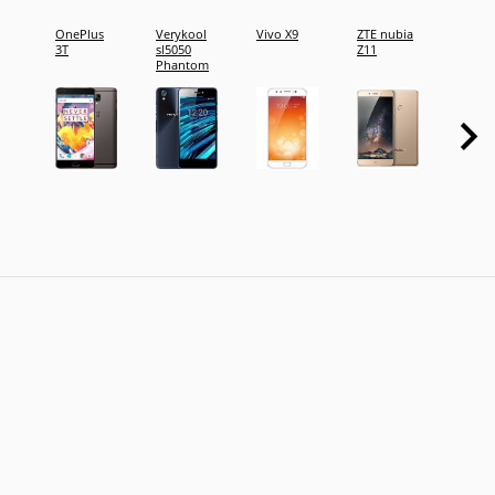
OnePlus
Verykool
Vivo X9
ZTE nubia
Oppo 
3T
sl5050
Z11
Phantom