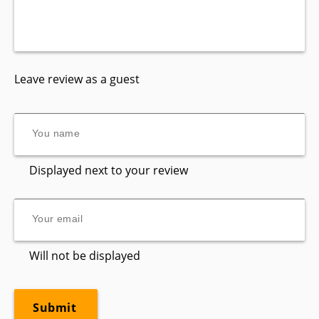
Leave review as a guest
Displayed next to your review
Will not be displayed