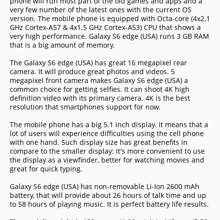
phone will run most part of the old games and apps and a
very few number of the latest ones with the current OS
version. The mobile phone is equipped with Octa-core (4x2.1
GHz Cortex-A57 & 4x1.5 GHz Cortex-A53) CPU that shows a
very high performance. Galaxy S6 edge (USA) runs 3 GB RAM
that is a big amount of memory.
The Galaxy S6 edge (USA) has great 16 megapixel rear
camera. It will produce great photos and videos. 5
megapixel front camera makes Galaxy S6 edge (USA) a
common choice for getting selfies. It can shoot 4K high
definition video with its primary camera. 4K is the best
resolution that smartphones support for now.
The mobile phone has a big 5.1 inch display. It means that a
lot of users will experience difficulties using the cell phone
with one hand. Such display size has great benefits in
compare to the smaller display: it's more convenient to use
the display as a viewfinder, better for watching movies and
great for quick typing.
Galaxy S6 edge (USA) has non-removable Li-Ion 2600 mAh
battery, that will provide about 26 hours of talk time and up
to 58 hours of playing music. It is perfect battery life results.