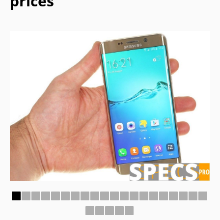
prices
1
2
3
4
5
6
7
8
9
10
11
12
13
14
15
16
17
18
19
20
21
22
23
24
25