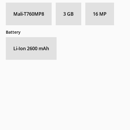
Mali-T760MP8
3 GB
16 MP
Battery
Li-Ion 2600 mAh