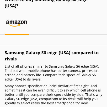
(USA)?
Samsung Galaxy S6 edge (USA) compared to
rivals
List of all phones similar to Samsung Galaxy S6 edge (USA).
Find out what mobile phone has better camera, processor,
screen and battery life. Compare tech specs of Galaxy S6
edge (USA) to its rivals.
Many phones specification looks similar at first sight. And
sometimes it can be even difficult to say which cell phone is
better until you compare their specs side by side. That's why
Galaxy S6 edge (USA) comparison to its rivals will help you
greatly to select really the best smartphone for now.