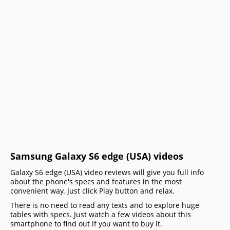
Samsung Galaxy S6 edge (USA) videos
Galaxy S6 edge (USA) video reviews will give you full info
about the phone's specs and features in the most
convenient way. Just click Play button and relax.
There is no need to read any texts and to explore huge
tables with specs. Just watch a few videos about this
smartphone to find out if you want to buy it.