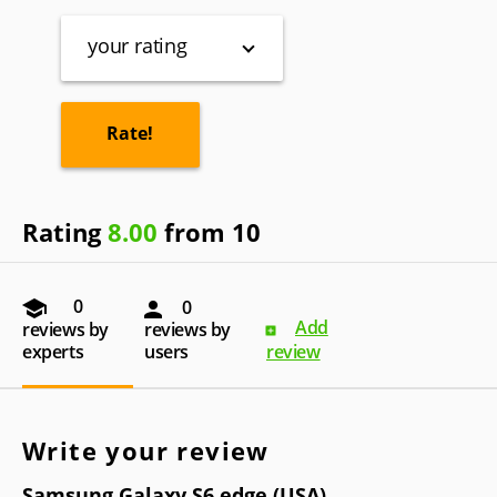
your rating
Rating
8.00
from 10
0
0
Add
reviews by
reviews by
experts
users
review
Write your review
Samsung Galaxy S6 edge (USA)