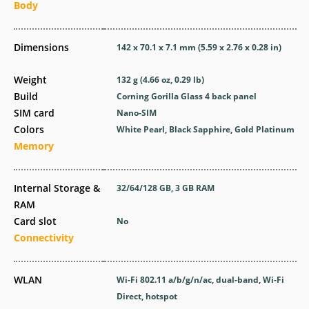
Body
Dimensions
142 x 70.1 x 7.1 mm (5.59 x 2.76 x 0.28 in)
Weight
132 g (4.66 oz, 0.29 lb)
Build
Corning Gorilla Glass 4 back panel
SIM card
Nano-SIM
Colors
White Pearl, Black Sapphire, Gold Platinum
Memory
Internal Storage &
32/64/128 GB, 3 GB RAM
RAM
Card slot
No
Connectivity
WLAN
Wi-Fi 802.11 a/b/g/n/ac, dual-band, Wi-Fi
Direct, hotspot