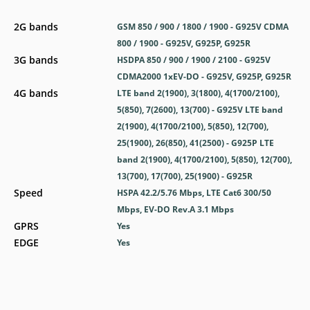
2G bands
GSM 850 / 900 / 1800 / 1900 - G925V CDMA
800 / 1900 - G925V, G925P, G925R
3G bands
HSDPA 850 / 900 / 1900 / 2100 - G925V
CDMA2000 1xEV-DO - G925V, G925P, G925R
4G bands
LTE band 2(1900), 3(1800), 4(1700/2100),
5(850), 7(2600), 13(700) - G925V LTE band
2(1900), 4(1700/2100), 5(850), 12(700),
25(1900), 26(850), 41(2500) - G925P LTE
band 2(1900), 4(1700/2100), 5(850), 12(700),
13(700), 17(700), 25(1900) - G925R
Speed
HSPA 42.2/5.76 Mbps, LTE Cat6 300/50
Mbps, EV-DO Rev.A 3.1 Mbps
GPRS
Yes
EDGE
Yes