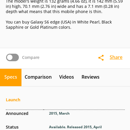
The model's weight is 132 grams (4.66 oz), it is 142 mm (5.59
in) high, 70.1 mm (2.76 in) wide and has a 7.1 mm (0.28 in)
depth what means that this mobile phone is thin.
You can buy Galaxy S6 edge (USA) in White Pearl, Black
Sapphire or Gold Platinum colors.
Share
Compare
Specs
Comparison
Videos
Reviews
Launch
Announced
2015, March
Status
Available. Released 2015, April