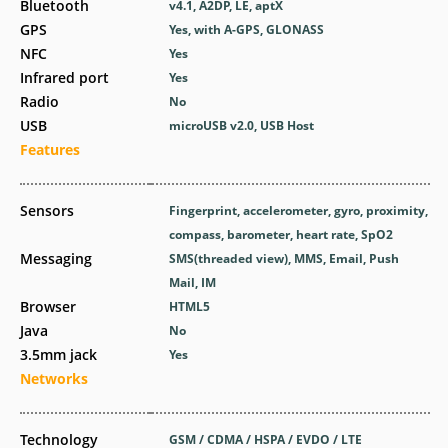
Bluetooth
v4.1, A2DP, LE, aptX
GPS
Yes, with A-GPS, GLONASS
NFC
Yes
Infrared port
Yes
Radio
No
USB
microUSB v2.0, USB Host
Features
Sensors
Fingerprint, accelerometer, gyro, proximity,
compass, barometer, heart rate, SpO2
Messaging
SMS(threaded view), MMS, Email, Push
Mail, IM
Browser
HTML5
Java
No
3.5mm jack
Yes
Networks
Technology
GSM / CDMA / HSPA / EVDO / LTE