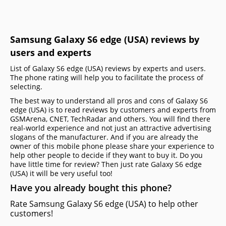
Samsung Galaxy S6 edge (USA) reviews by
users and experts
List of Galaxy S6 edge (USA) reviews by experts and users.
The phone rating will help you to facilitate the process of
selecting.
The best way to understand all pros and cons of Galaxy S6
edge (USA) is to read reviews by customers and experts from
GSMArena, CNET, TechRadar and others. You will find there
real-world experience and not just an attractive advertising
slogans of the manufacturer. And if you are already the
owner of this mobile phone please share your experience to
help other people to decide if they want to buy it. Do you
have little time for review? Then just rate Galaxy S6 edge
(USA) it will be very useful too!
Have you already bought this phone?
Rate Samsung Galaxy S6 edge (USA) to help other
customers!