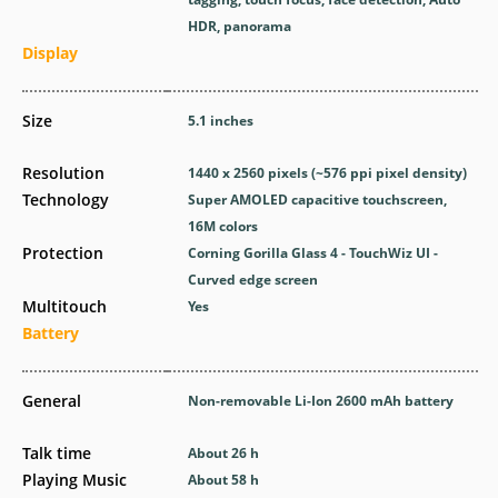
HDR, panorama
Display
Size
5.1 inches
Resolution
1440 x 2560 pixels (~576 ppi pixel density)
Technology
Super AMOLED capacitive touchscreen,
16M colors
Protection
Corning Gorilla Glass 4 - TouchWiz UI -
Curved edge screen
Multitouch
Yes
Battery
General
Non-removable Li-Ion 2600 mAh battery
Talk time
About 26 h
Playing Music
About 58 h