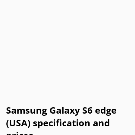
Samsung Galaxy S6 edge
(USA) specification and