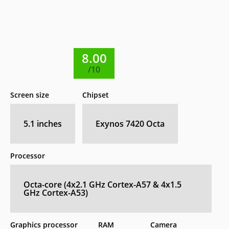
8.00
/10
Screen size
Chipset
5.1 inches
Exynos 7420 Octa
Processor
Octa-core (4x2.1 GHz Cortex-A57 & 4x1.5
GHz Cortex-A53)
Graphics processor
RAM
Camera