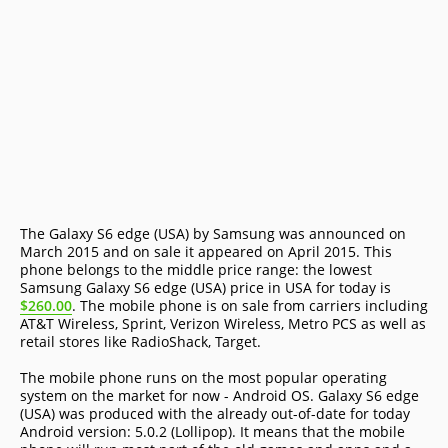
The Galaxy S6 edge (USA) by Samsung was announced on
March 2015 and on sale it appeared on April 2015. This
phone belongs to the middle price range: the lowest
Samsung Galaxy S6 edge (USA) price in USA for today is
$260.00
. The mobile phone is on sale from carriers including
AT&T Wireless, Sprint, Verizon Wireless, Metro PCS as well as
retail stores like RadioShack, Target.
The mobile phone runs on the most popular operating
system on the market for now - Android OS. Galaxy S6 edge
(USA) was produced with the already out-of-date for today
Android version: 5.0.2 (Lollipop). It means that the mobile