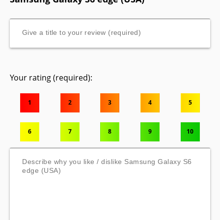
Your rating (required):
1
2
3
4
5
6
7
8
9
10