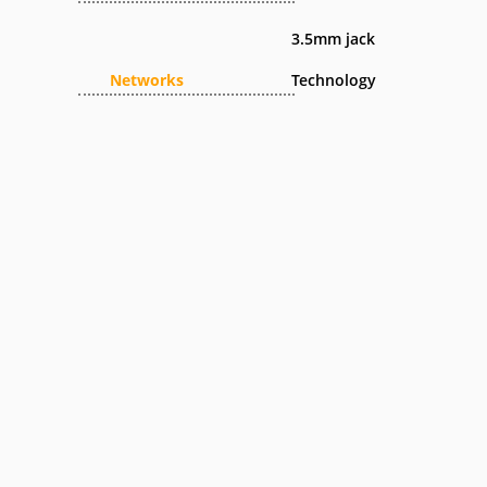
3.5mm jack
Networks
Technology