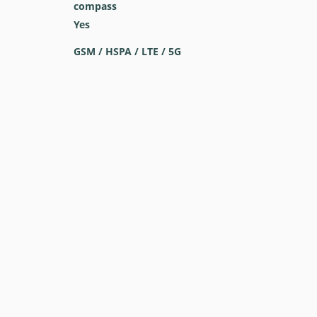
compass
Yes
GSM / HSPA / LTE / 5G