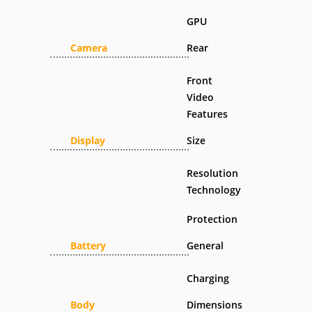
GPU
Camera
Rear
Front
Video
Features
Display
Size
Resolution
Technology
Protection
Battery
General
Charging
Body
Dimensions