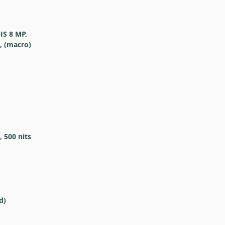
OIS 8 MP,
4, (macro)
 500 nits
d)