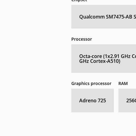
Qualcomm SM7475-AB Sn
Processor
Octa-core (1x2.91 GHz C
GHz Cortex-A510)
Graphics processor
RAM
Adreno 725
256