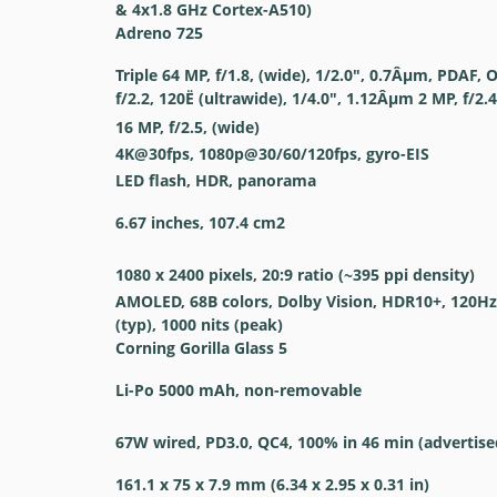
& 4x1.8 GHz Cortex-A510)
Adreno 725
Triple 64 MP, f/1.8, (wide), 1/2.0", 0.7Âµm, PDAF, 
f/2.2, 120Ë (ultrawide), 1/4.0", 1.12Âµm 2 MP, f/2.
16 MP, f/2.5, (wide)
4K@30fps, 1080p@30/60/120fps, gyro-EIS
LED flash, HDR, panorama
6.67 inches, 107.4 cm2
1080 x 2400 pixels, 20:9 ratio (~395 ppi density)
AMOLED, 68B colors, Dolby Vision, HDR10+, 120Hz,
(typ), 1000 nits (peak)
Corning Gorilla Glass 5
Li-Po 5000 mAh, non-removable
67W wired, PD3.0, QC4, 100% in 46 min (advertise
161.1 x 75 x 7.9 mm (6.34 x 2.95 x 0.31 in)