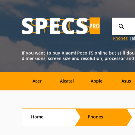
Phones
Ta
If you want to buy Xiaomi Poco F5 online but still dou
dimensions, screen size and resolution, processor and ba
Acer
Alcatel
Apple
Asus
Nokia
O2
OnePlus
Oppo
Home
Phones
Amazon
Amoi
Archos
AT&T