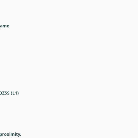
frame
QZSS (L1)
proximity,