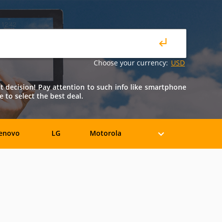
Choose your currency:
USD
ht decision! Pay attention to such info like smartphone
e to select the best deal.
enovo
LG
Motorola
iaomi
ZTE
Allview
BLU
Bosch
BQ