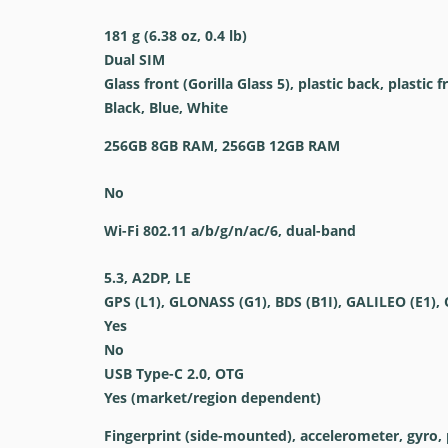
181 g (6.38 oz, 0.4 lb)
Dual SIM
Glass front (Gorilla Glass 5), plastic back, plastic 
Black, Blue, White
256GB 8GB RAM, 256GB 12GB RAM
No
Wi-Fi 802.11 a/b/g/n/ac/6, dual-band
5.3, A2DP, LE
GPS (L1), GLONASS (G1), BDS (B1I), GALILEO (E1), 
Yes
No
USB Type-C 2.0, OTG
Yes (market/region dependent)
Fingerprint (side-mounted), accelerometer, gyro, 