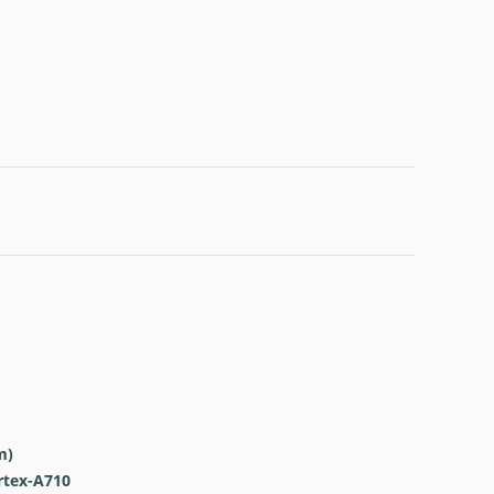
m)
rtex-A710