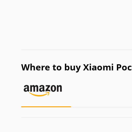
Where to buy Xiaomi Poc