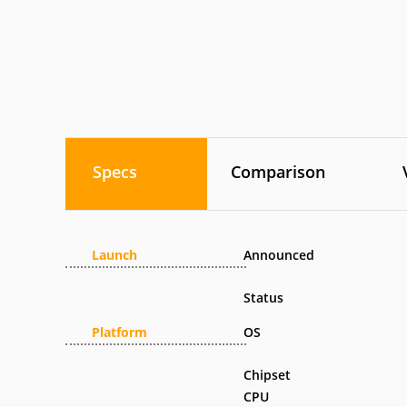
Specs
Comparison
Launch
Announced
Status
Platform
OS
Chipset
CPU