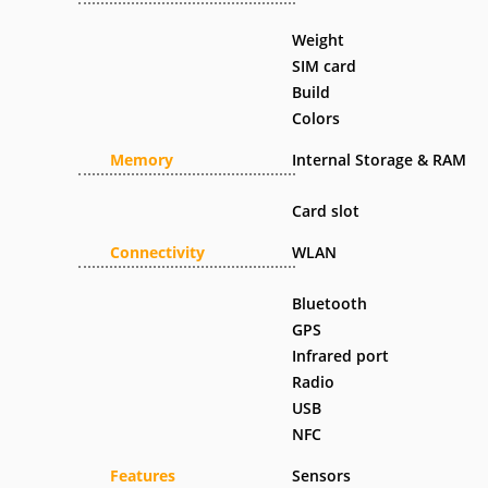
Weight
SIM card
Build
Colors
Memory
Internal Storage & RAM
Card slot
Connectivity
WLAN
Bluetooth
GPS
Infrared port
Radio
USB
NFC
Features
Sensors