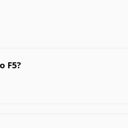
o F5?