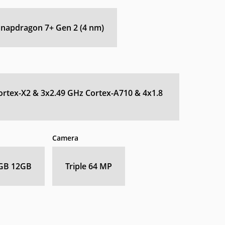
apdragon 7+ Gen 2 (4 nm)
ortex-X2 & 3x2.49 GHz Cortex-A710 & 4x1.8
Camera
GB 12GB
Triple 64 MP