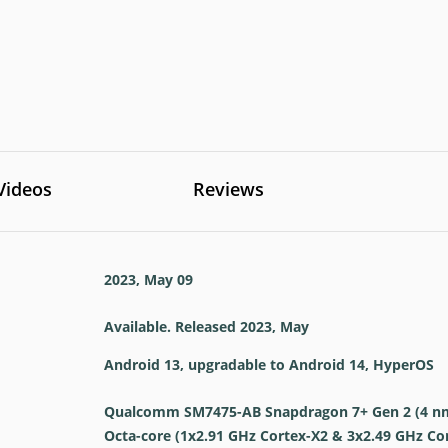
Videos
Reviews
2023, May 09
Available. Released 2023, May
Android 13, upgradable to Android 14, HyperOS
Qualcomm SM7475-AB Snapdragon 7+ Gen 2 (4 n
Octa-core (1x2.91 GHz Cortex-X2 & 3x2.49 GHz Co