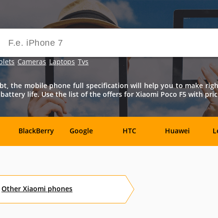
blets
Cameras
Laptops
Tvs
bt, the mobile phone full specification will help you to make rig
ttery life. Use the list of the offers for Xiaomi Poco F5 with pric
BlackBerry
Google
HTC
Huawei
L
Samsung
Sony
Sony-
Vivo
X
Ericsson
Other
Xiaomi
phones
Benefon
BenQ
BenQ-
Bird
Siemens