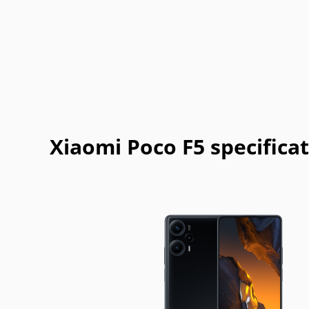
Casio
Cat
Celkon
Chea
Garmin-
Gigabyte
Gionee
Haier
Asus
Jolla
Karbonn
Kyocera
Lava
Mitsubishi
Modu
MWg
NEC
Xiaomi Poco F5 specifica
Philips
Plum
Posh
Prestigi
Sonim
Spice
T-Mobile
Tel.Me.
Vodafone
Wiko
WND
XCute