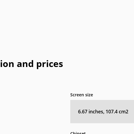
Coolpad
Dell
Emporia
Energizer
E
HP
I-mate
I-mobile
Icemobile
In
LeEco
Maxon
Maxwest
Meizu
M
Neonode
NIU
Orange
Palm
Pa
tion and prices
o
QMobile
Qtek
Sagem
Sendo
Telit
Thuraya
Toshiba
Unnecto
Screen size
XOLO
Yezz
Yota
YU
6.67 inches, 107.4 cm2
Chipset