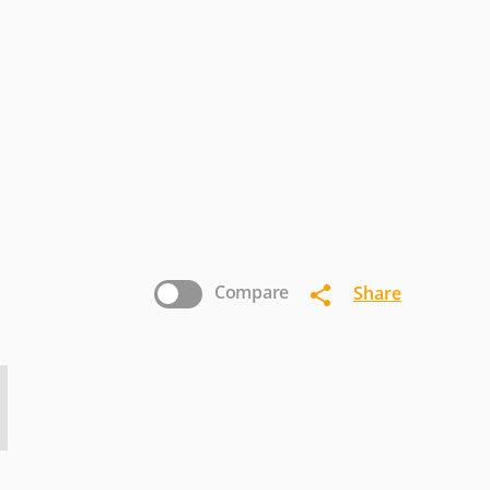
ricsson
Eten
Fujitsu-
Siemens
nostream
INQ
Intex
icromax
Microsoft
Mitac
nasonic
Pantech
Parla
Sewon
Sharp
Siemens
Compare
Share
Vertu
Verykool
VK-
Mobile