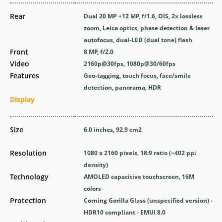
Rear
Dual 20 MP +12 MP, f/1.6, OIS, 2x lossless
zoom, Leica optics, phase detection & laser
autofocus, dual-LED (dual tone) flash
Front
8 MP, f/2.0
Video
2160p@30fps, 1080p@30/60fps
Features
Geo-tagging, touch focus, face/smile
detection, panorama, HDR
Display
Size
6.0 inches, 92.9 cm2
Resolution
1080 x 2160 pixels, 18:9 ratio (~402 ppi
density)
Technology
AMOLED capacitive touchscreen, 16M
colors
Protection
Corning Gorilla Glass (unspecified version) -
HDR10 compliant - EMUI 8.0