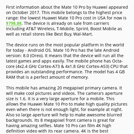
First information about the Mate 10 Pro by Huawei appeared
on October 2017. This mobile belongs to the highest price
range: the lowest Huawei Mate 10 Pro cost in USA for now is
$798.88
. The device is already on sale from carriers
including AT&T Wireless, T-Mobile, Sprint, Boost Mobile as
well as retail stores like Best Buy, Wal-Mart.
The device runs on the most popular platform in the world
for today - Android OS. Mate 10 Pro has the late Android
version: 8.0 (Oreo). It means that the device will run all the
latest games and apps easily. The mobile phone has Octa-
core (4x2.4 GHz Cortex-A73 & 4x1.8 GHz Cortex-A53) CPU that
provides an outstanding performance. The model has 4 GB
RAM that is a perfect amount of memory.
This mobile has amazing 20 megapixel primary camera. It
will make cool pictures and videos. The camera's aperture
size is 1.6. It is a very large aperture for a mobile. This
allows the Huawei Mate 10 Pro to make high quality pictures
even when there is not enough light, for example at night.
Also so large aperture will help to make awesome blurred
backgrounds. Its 8 megapixel front camera is great for
having amazing selfies. Mate 10 Pro can film 4K high
definition video with its rear camera. 4K is the best