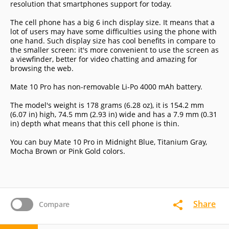
resolution that smartphones support for today.
The cell phone has a big 6 inch display size. It means that a
lot of users may have some difficulties using the phone with
one hand. Such display size has cool benefits in compare to
the smaller screen: it's more convenient to use the screen as
a viewfinder, better for video chatting and amazing for
browsing the web.
Mate 10 Pro has non-removable Li-Po 4000 mAh battery.
The model's weight is 178 grams (6.28 oz), it is 154.2 mm
(6.07 in) high, 74.5 mm (2.93 in) wide and has a 7.9 mm (0.31
in) depth what means that this cell phone is thin.
You can buy Mate 10 Pro in Midnight Blue, Titanium Gray,
Mocha Brown or Pink Gold colors.
Share
Compare