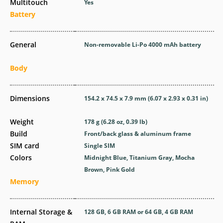
Multitouch
Yes
Battery
General
Non-removable Li-Po 4000 mAh battery
Body
Dimensions
154.2 x 74.5 x 7.9 mm (6.07 x 2.93 x 0.31 in)
Weight
178 g (6.28 oz, 0.39 lb)
Build
Front/back glass & aluminum frame
SIM card
Single SIM
Colors
Midnight Blue, Titanium Gray, Mocha
Brown, Pink Gold
Memory
Internal Storage &
128 GB, 6 GB RAM or 64 GB, 4 GB RAM