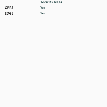
1200/150 Mbps
GPRS
Yes
EDGE
Yes