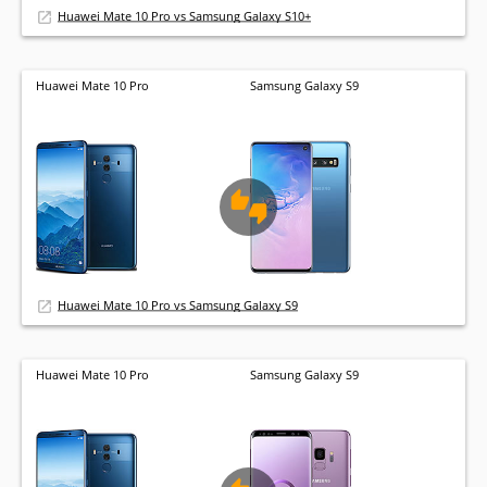
Huawei Mate 10 Pro vs Samsung Galaxy S10+
Huawei Mate 10 Pro
Samsung Galaxy S9
Huawei Mate 10 Pro vs Samsung Galaxy S9
Huawei Mate 10 Pro
Samsung Galaxy S9