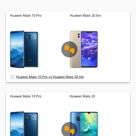
Huawei Mate 10 Pro
Huawei Mate 20 lite
Huawei Mate 10 Pro vs Huawei Mate 20 lite
Huawei Mate 10 Pro
Huawei Mate 20