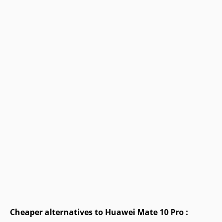
Cheaper alternatives to Huawei Mate 10 Pro :