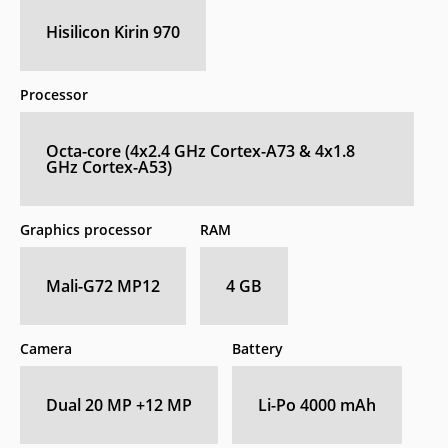
Hisilicon Kirin 970
Processor
Octa-core (4x2.4 GHz Cortex-A73 & 4x1.8
GHz Cortex-A53)
Graphics processor
RAM
Mali-G72 MP12
4 GB
Camera
Battery
Dual 20 MP +12 MP
Li-Po 4000 mAh