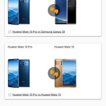
Huawei Mate 10 Pro vs Samsung Galaxy S8
Huawei Mate 10 Pro
Huawei Mate 10
Huawei Mate 10 Pro vs Huawei Mate 10