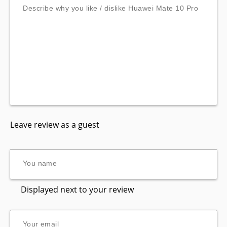
Leave review as a guest
Displayed next to your review