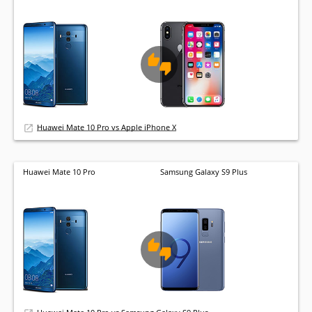
Huawei Mate 10 Pro vs Apple iPhone X
Huawei Mate 10 Pro
Samsung Galaxy S9 Plus