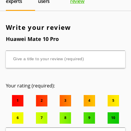
experts
users
review
Write your review
Huawei Mate 10 Pro
Your rating (required):
1
2
3
4
5
6
7
8
9
10