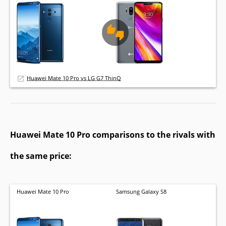
Huawei Mate 10 Pro vs LG G7 ThinQ
Huawei Mate 10 Pro comparisons to the rivals with
the same price:
Huawei Mate 10 Pro
Samsung Galaxy S8