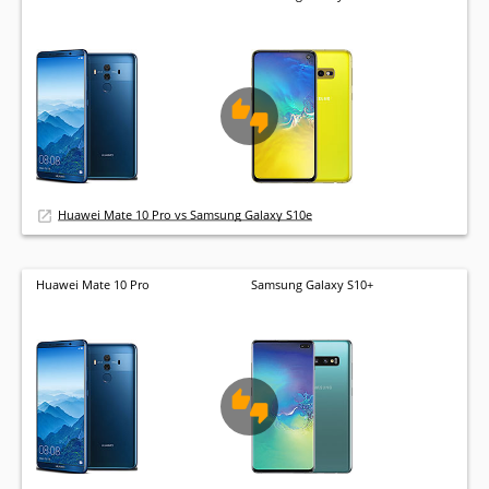
Huawei Mate 10 Pro vs Samsung Galaxy S10e
Huawei Mate 10 Pro
Samsung Galaxy S10+