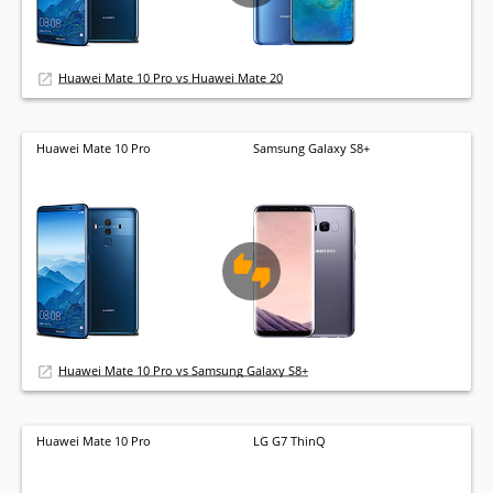
Huawei Mate 10 Pro vs Huawei Mate 20
Huawei Mate 10 Pro
Samsung Galaxy S8+
Huawei Mate 10 Pro vs Samsung Galaxy S8+
Huawei Mate 10 Pro
LG G7 ThinQ