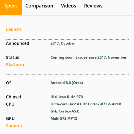
Specs
Comparison
Videos
Reviews
Launch
Announced
2017, October
Status
Coming soon. Exp. release 2017, November
Platform
OS
Android 8.0 (Oreo)
Chipset
Hisilicon Kirin 970
CPU
Octa-core (4x2.4 GHz Cortex-A73 & 4x1.8
GHz Cortex-A53)
GPU
Mali-G72 MP12
Camera