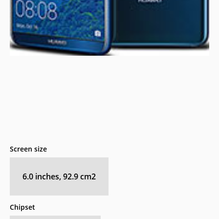
Screen size
6.0 inches, 92.9 cm2
Chipset