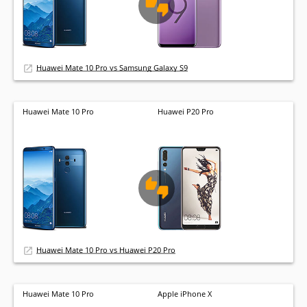
Huawei Mate 10 Pro vs Samsung Galaxy S9
Huawei Mate 10 Pro
Huawei P20 Pro
Huawei Mate 10 Pro vs Huawei P20 Pro
Huawei Mate 10 Pro
Apple iPhone X