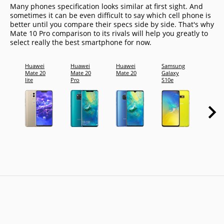
Many phones specification looks similar at first sight. And
sometimes it can be even difficult to say which cell phone is
better until you compare their specs side by side. That's why
Mate 10 Pro comparison to its rivals will help you greatly to
select really the best smartphone for now.
Huawei
Huawei
Huawei
Samsung
Samsu
Mate 20
Mate 20
Mate 20
Galaxy
Galax
lite
Pro
S10e
S10+