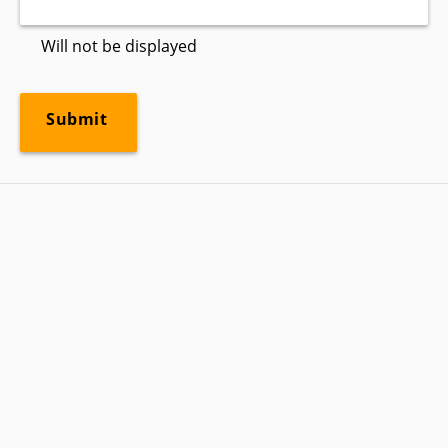
Will not be displayed