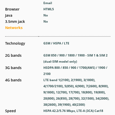
Email
Browser
HTML5
Java
No
3.5mm jack
No
Networks
Technology
GSM / HSPA / LTE
2G bands
GSM 850 / 900 / 1800 / 1900 - SIM 1 & SIM 2
(dual-SIM model only)
3G bands
HSDPA 800 / 850 / 900 / 1700(AWS) / 1900 /
2100
4G bands
LTE band 1(2100), 2(1900), 3(1800),
4(1700/2100), 5(850), 6(900), 7(2600), 8(900),
9(1800), 12(700), 17(700), 18(800), 19(800),
20(800), 26(850), 28(700), 32(1500), 34(2000),
38(2600), 39(1900), 40(2300)
Speed
HSPA 42.2/5.76 Mbps, LTE-A (3CA) Cat18