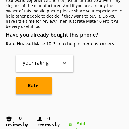
real-world experience and not just an attractive advertising
slogans of the manufacturer. And if you are already the
owner of this mobile phone please share your experience to
help other people to decide if they want to buy it. Do you
have little time for review? Then just rate Mate 10 Pro it will
be very useful too!
Have you already bought this phone?
Rate Huawei Mate 10 Pro to help other customers!
your rating
0
0
Add
reviews by
reviews by