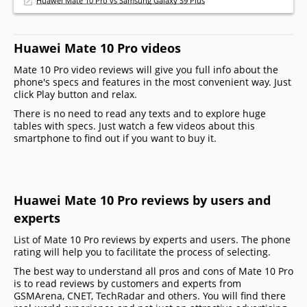
Huawei Mate 10 Pro vs Samsung Galaxy S9 Plus
Huawei Mate 10 Pro videos
Mate 10 Pro video reviews will give you full info about the
phone's specs and features in the most convenient way. Just
click Play button and relax.
There is no need to read any texts and to explore huge
tables with specs. Just watch a few videos about this
smartphone to find out if you want to buy it.
Huawei Mate 10 Pro reviews by users and
experts
List of Mate 10 Pro reviews by experts and users. The phone
rating will help you to facilitate the process of selecting.
The best way to understand all pros and cons of Mate 10 Pro
is to read reviews by customers and experts from
GSMArena, CNET, TechRadar and others. You will find there