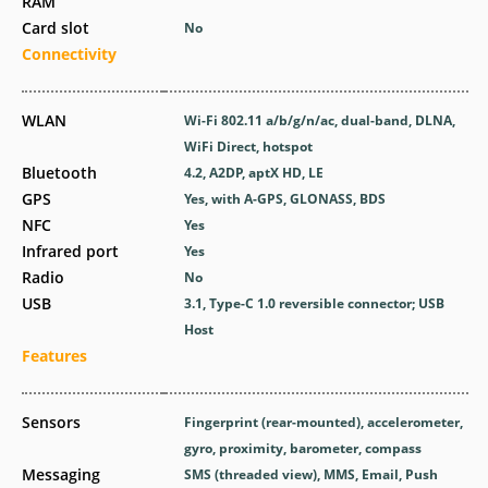
RAM
Card slot
No
Connectivity
WLAN
Wi-Fi 802.11 a/b/g/n/ac, dual-band, DLNA,
WiFi Direct, hotspot
Bluetooth
4.2, A2DP, aptX HD, LE
GPS
Yes, with A-GPS, GLONASS, BDS
NFC
Yes
Infrared port
Yes
Radio
No
USB
3.1, Type-C 1.0 reversible connector; USB
Host
Features
Sensors
Fingerprint (rear-mounted), accelerometer,
gyro, proximity, barometer, compass
Messaging
SMS (threaded view), MMS, Email, Push