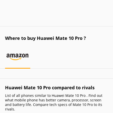
Where to buy Huawei Mate 10 Pro ?
Huawei Mate 10 Pro compared to rivals
List of all phones similar to Huawei Mate 10 Pro . Find out
what mobile phone has better camera, processor, screen
and battery life. Compare tech specs of Mate 10 Pro to its
rivals.