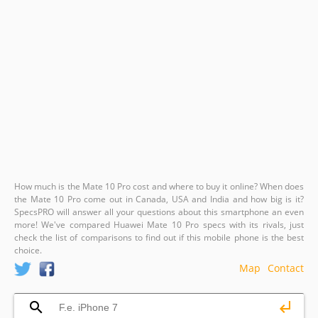
How much is the Mate 10 Pro cost and where to buy it online? When does
the Mate 10 Pro come out in Canada, USA and India and how big is it?
SpecsPRO will answer all your questions about this smartphone an even
more! We've compared Huawei Mate 10 Pro specs with its rivals, just
check the list of comparisons to find out if this mobile phone is the best
choice.
Map
Contact