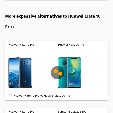
More expensive alternatives to Huawei Mate 10
Pro :
Huawei Mate 10 Pro
Huawei Mate 20 Pro
Huawei Mate 10 Pro vs Huawei Mate 20 Pro
Huawei Mate 10 Pro
Samsung Galaxy S10e