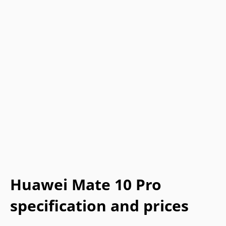
Huawei Mate 10 Pro
specification and prices